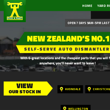
HOME
YARD R
OPEN 7 DAYS 9AM-5PM LAST 
VIEW
AVONDALE
CHRISTCH
OUR STOCK IN
WELLINGTON