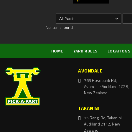
No items found
HOME
YARD RULES
LOCATIONS
AVONDALE
763 Rosebank Rd,
Avondale Auckland 1026,
New Zealand
TAKANINI
15 Rangi Rd, Takanini
Auckland 2112, New
Zealand