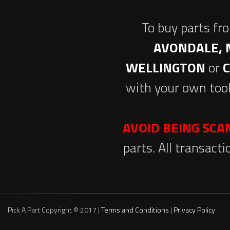
To buy parts fr
AVONDALE, 
WELLINGTON
or
with your own tool
AVOID BEING SC
parts. All transact
Pick A Part Copyright © 2017 |
Terms and Conditions
|
Privacy Policy