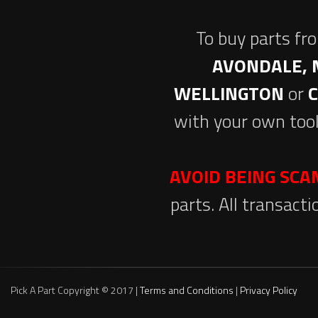
To buy parts fr
AVONDALE, 
WELLINGTON
or
with your own tool
AVOID BEING SC
parts. All transact
Pick A Part Copyright © 2017 |
Terms and Conditions
|
Privacy Policy