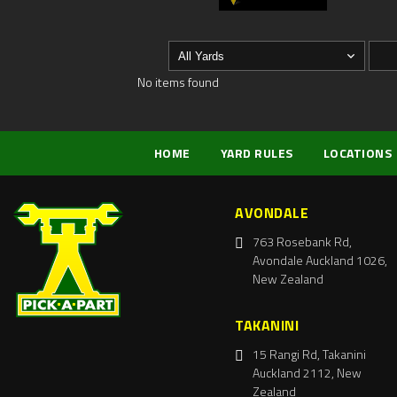
No items found
HOME
YARD RULES
LOCATIONS
AVONDALE
763 Rosebank Rd,
Avondale Auckland 1026,
New Zealand
TAKANINI
15 Rangi Rd, Takanini
Auckland 2112, New
Zealand