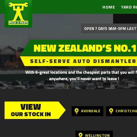
HOME
YARD R
OPEN 7 DAYS 9AM-5PM LAST 
VIEW
AVONDALE
CHRISTCH
OUR STOCK IN
WELLINGTON