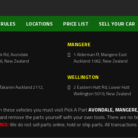
 RULES
LOCATIONS
PRICE LIST
SELL YOUR CAR
MANGERE
k Rd, Avondale
1 Alderman Pl, Mangere East
6, New Zealand
Auckland 1062, New Zealand
WELLINGTON
Takanini Auckland 2112,
2 Eastern Hutt Rd, Lower Hutt
Wellington 5019, New Zealand
m these vehicles you must visit Pick A Part
AVONDALE, MANGERE,
and remove the parts yourself with your own tools. There are no tel
MED:
We do not sell parts online, hold or ship parts. All transaction