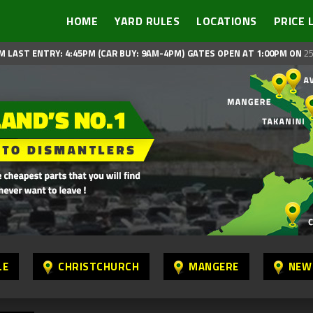
HOME
YARD RULES
LOCATIONS
PRICE 
M LAST ENTRY: 4:45PM (CAR BUY: 9AM-4PM)
GATES OPEN AT 1:00PM ON
25
LE
CHRISTCHURCH
MANGERE
NEW