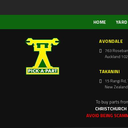
HOME
YARD
AVONDALE
763 Roseban
Auckland 102
TAKANINI
15 Rangi Rd, 
New Zealand
To buy parts fro
CHRISTCHURCH
AVOID BEING SCAM