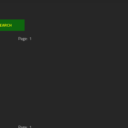
Page:
1
Page:
1