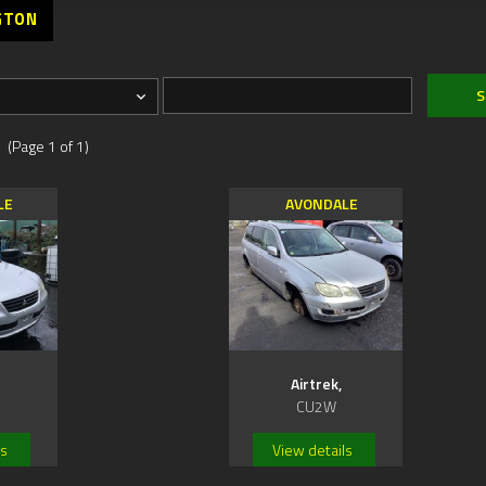
GTON
 (Page 1 of 1)
LE
AVONDALE
Airtrek,
CU2W
ls
View details