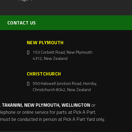
CONTACT US
NEW PLYMOUTH
153 Corbett Road, New Plymouth
4312, New Zealand
CHRISTCHURCH
550 Halswell Junction Road, Hornby,
Christchurch 8042, New Zealand
 TAKANINI, NEW PLYMOUTH, WELLINGTON
or
ephone or online service for parts at Pick A Part.
s must be conducted in person at Pick A Part Yard only.