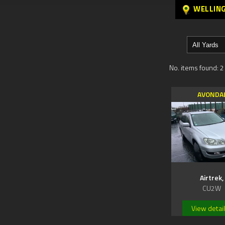
WELLIN
No. items found: 2
AVONDA
Airtrek,
CU2W
View detai