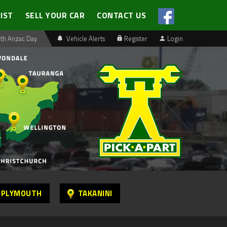
LIST
SELL YOUR CAR
CONTACT US
th Anzac Day
Vehicle Alerts
Register
Login
 PLYMOUTH
TAKANINI