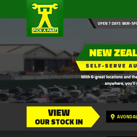
OPEN 7 DAYS 9AM-5P
VIEW
AVONDA
OUR STOCK IN