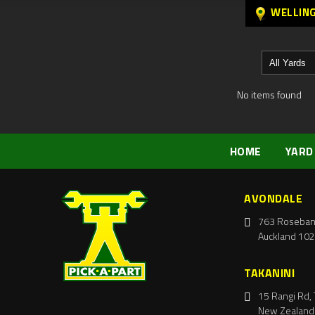
WELLIN
No items found
HOME
YARD
AVONDALE
763 Roseban
Auckland 102
TAKANINI
15 Rangi Rd, 
New Zealand