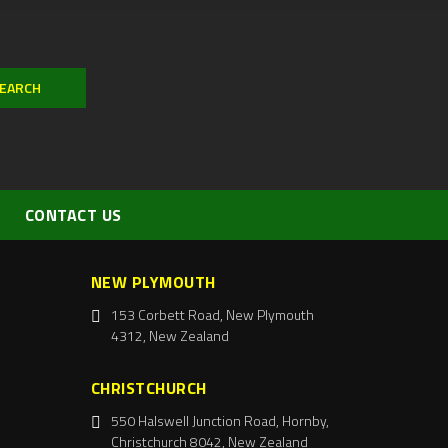
CONTACT US
NEW PLYMOUTH
153 Corbett Road, New Plymouth
4312, New Zealand
CHRISTCHURCH
550 Halswell Junction Road, Hornby,
Christchurch 8042, New Zealand