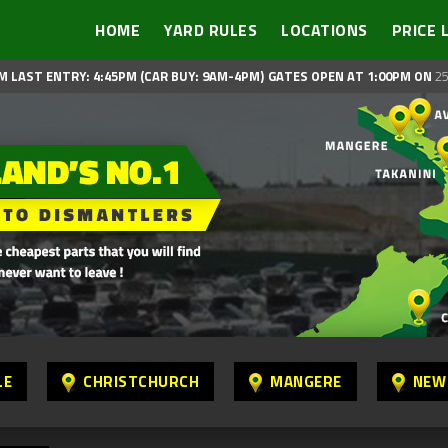
HOME
YARD RULES
LOCATIONS
PRICE 
M LAST ENTRY: 4:45PM (CAR BUY: 9AM-4PM)
GATES OPEN AT 1:00PM ON
25
LE
CHRISTCHURCH
MANGERE
NEW