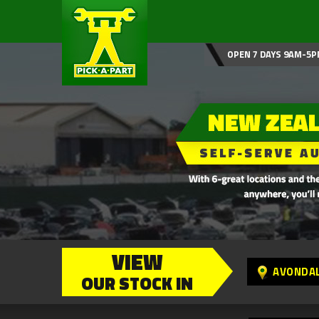
OPEN 7 DAYS 9AM-5P
VIEW
AVONDA
OUR STOCK IN