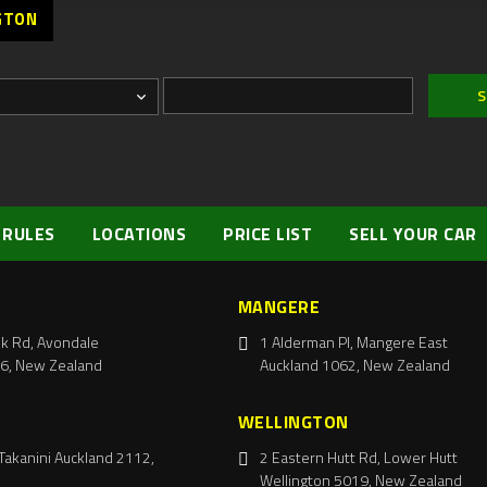
GTON
 RULES
LOCATIONS
PRICE LIST
SELL YOUR CAR
MANGERE
k Rd, Avondale
1 Alderman Pl, Mangere East
6, New Zealand
Auckland 1062, New Zealand
WELLINGTON
Takanini Auckland 2112,
2 Eastern Hutt Rd, Lower Hutt
Wellington 5019, New Zealand