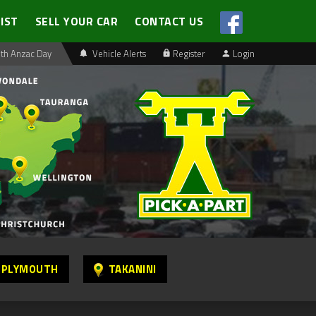
LIST
SELL YOUR CAR
CONTACT US
th Anzac Day
Vehicle Alerts
Register
Login
 PLYMOUTH
TAKANINI