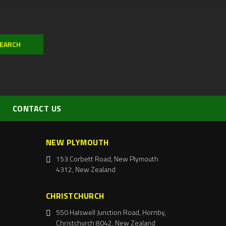
CONTACT US
NEW PLYMOUTH
153 Corbett Road, New Plymouth
4312, New Zealand
CHRISTCHURCH
550 Halswell Junction Road, Hornby,
Christchurch 8042, New Zealand