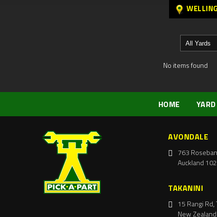
WELLIN
No items found
HOME
YARD
AVONDALE
763 Roseban
Auckland 102
TAKANINI
15 Rangi Rd, 
New Zealand