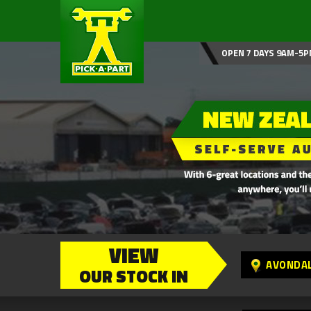
OPEN 7 DAYS 9AM-5P
VIEW
AVONDA
OUR STOCK IN