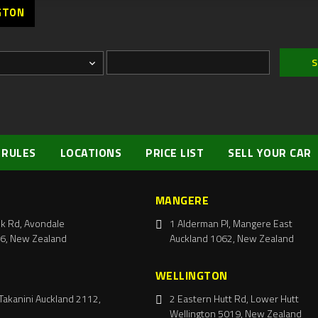
GTON
 RULES
LOCATIONS
PRICE LIST
SELL YOUR CAR
MANGERE
k Rd, Avondale
1 Alderman Pl, Mangere East
6, New Zealand
Auckland 1062, New Zealand
WELLINGTON
Takanini Auckland 2112,
2 Eastern Hutt Rd, Lower Hutt
Wellington 5019, New Zealand