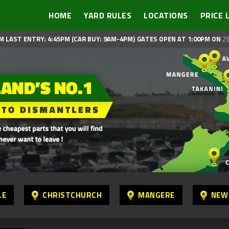
HOME
YARD RULES
LOCATIONS
PRICE 
M LAST ENTRY: 4:45PM (CAR BUY: 9AM-4PM)
GATES OPEN AT 1:00PM ON
25
LE
CHRISTCHURCH
MANGERE
NEW