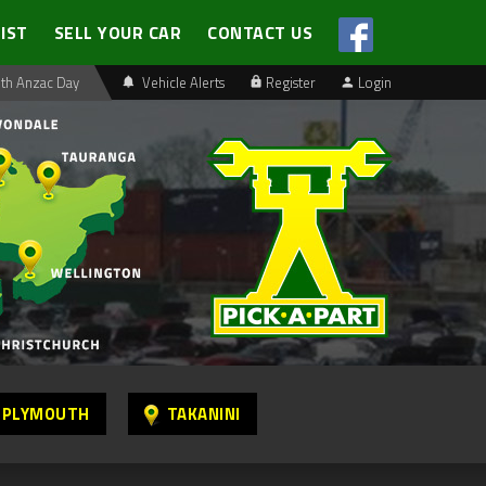
LIST
SELL YOUR CAR
CONTACT US
th Anzac Day
Vehicle Alerts
Register
Login
 PLYMOUTH
TAKANINI