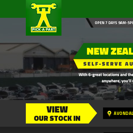
OPEN 7 DAYS 9AM-5P
VIEW
AVONDA
OUR STOCK IN