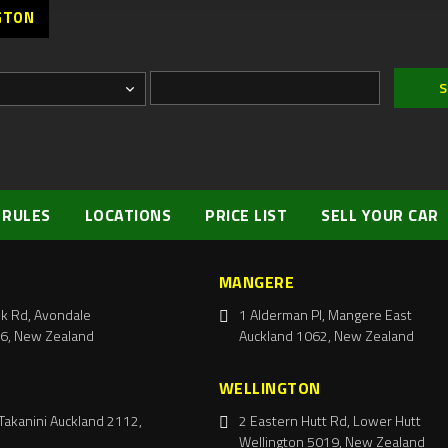
GTON
 RULES
LOCATIONS
PRICE LIST
SELL YOUR CAR
MANGERE
k Rd, Avondale
1 Alderman Pl, Mangere East
6, New Zealand
Auckland 1062, New Zealand
WELLINGTON
Takanini Auckland 2112,
2 Eastern Hutt Rd, Lower Hutt
Wellington 5019, New Zealand