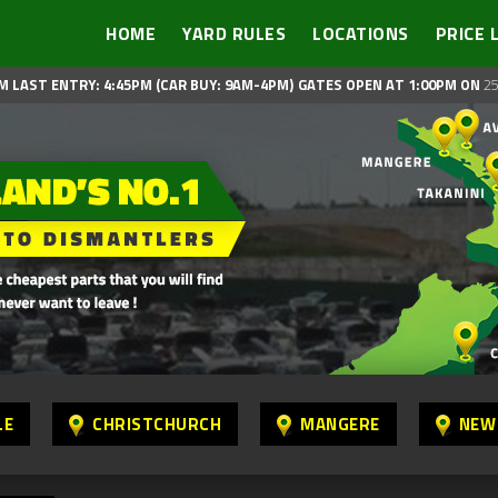
HOME
YARD RULES
LOCATIONS
PRICE 
M LAST ENTRY: 4:45PM (CAR BUY: 9AM-4PM)
GATES OPEN AT 1:00PM ON
25
LE
CHRISTCHURCH
MANGERE
NEW