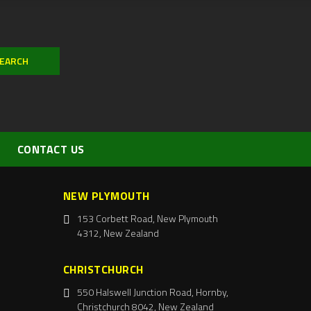
CONTACT US
NEW PLYMOUTH
153 Corbett Road, New Plymouth
4312, New Zealand
CHRISTCHURCH
550 Halswell Junction Road, Hornby,
Christchurch 8042, New Zealand