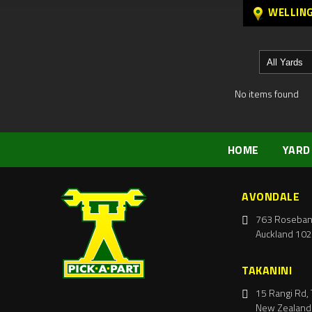
WELLIN
No items found
HOME
YARD
AVONDALE
763 Roseban
Auckland 102
TAKANINI
15 Rangi Rd, 
New Zealand