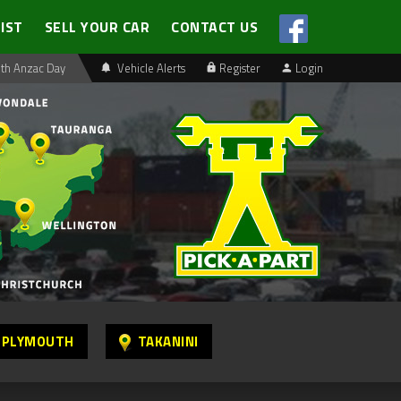
LIST
SELL YOUR CAR
CONTACT US
th Anzac Day
Vehicle Alerts
Register
Login
 PLYMOUTH
TAKANINI