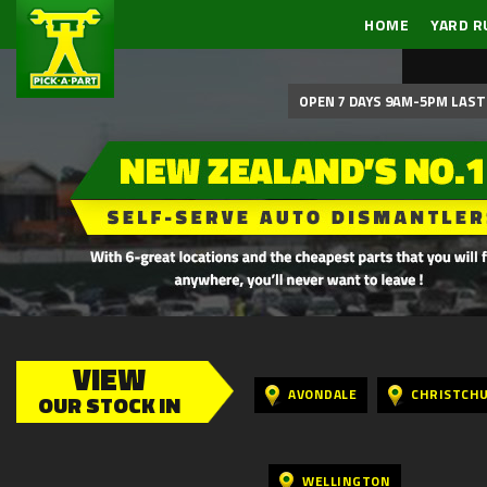
HOME
YARD R
OPEN 7 DAYS 9AM-5PM LAST 
VIEW
AVONDALE
CHRISTCH
OUR STOCK IN
WELLINGTON