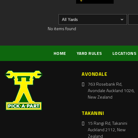
No items found
HOME
YARD RULES
LOCATIONS
AVONDALE
763 Rosebank Rd,
Avondale Auckland 1026,
New Zealand
TAKANINI
15 Rangi Rd, Takanini
Auckland 2112, New
Zealand