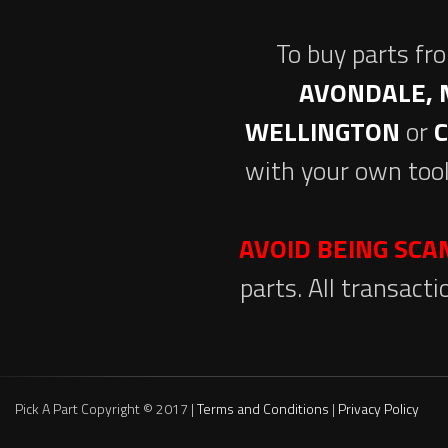
To buy parts fr
AVONDALE, 
WELLINGTON
or
with your own tool
AVOID BEING SC
parts. All transact
Pick A Part Copyright © 2017 |
Terms and Conditions
|
Privacy Policy