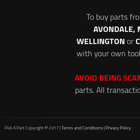
To buy parts fr
AVONDALE, 
WELLINGTON
or
with your own tool
AVOID BEING SC
parts. All transact
Pick A Part Copyright © 2017 |
Terms and Conditions
|
Privacy Policy