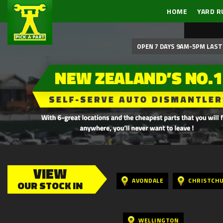
HOME
YARD R
OPEN 7 DAYS 9AM-5PM LAST 
VIEW
AVONDALE
CHRISTCH
OUR STOCK IN
WELLINGTON