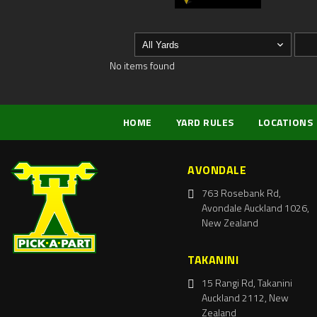
No items found
HOME
YARD RULES
LOCATIONS
AVONDALE
763 Rosebank Rd,
Avondale Auckland 1026,
New Zealand
TAKANINI
15 Rangi Rd, Takanini
Auckland 2112, New
Zealand