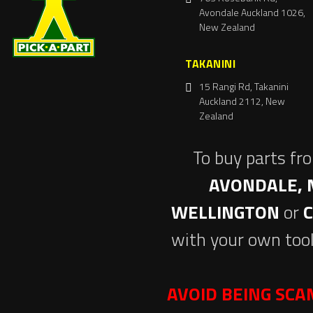
Avondale Auckland 1026,
New Zealand
TAKANINI
15 Rangi Rd, Takanini
Auckland 2112, New
Zealand
To buy parts fr
AVONDALE, 
WELLINGTON
or
with your own tool
AVOID BEING SC