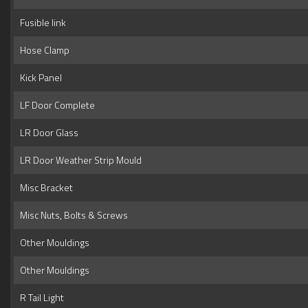
Fusible link
Hose Clamp
Kick Panel
LF Door Complete
LR Door Glass
LR Door Weather Strip Mould
Misc Bracket
Misc Nuts, Bolts & Screws
Other Mouldings
Other Mouldings
R Tail Light