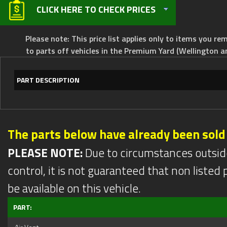
CLICK HERE TO CHECK PRICES
Please note: This price list applies only to items you rem
to parts off vehicles in the Premium Yard (Wellington a
PART DESCRIPTION
The parts below have already been sold
PLEASE NOTE:
Due to circumstances outsid
control, it is not guaranteed that non listed pa
be available on this vehicle.
PART: