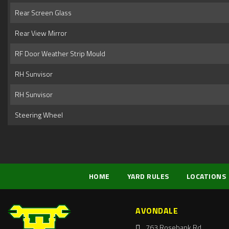
Rear Screen Glass
Rear View Mirror
RF Door Weather Strip Mould
RH Sunvisor
RH Sunvisor
Steering Wheel
HOME
YARD RULES
LOCATIONS
AVONDALE
763 Rosebank Rd,