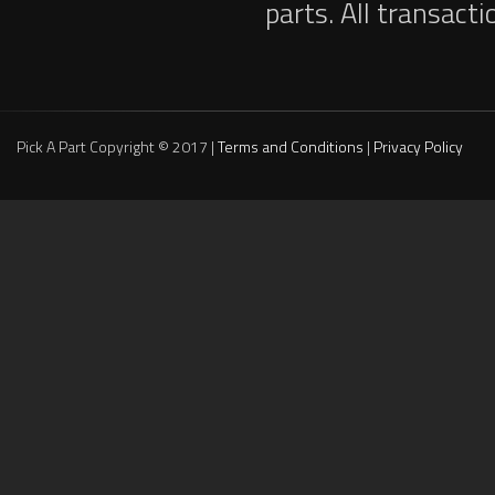
parts. All transact
Pick A Part Copyright © 2017 |
Terms and Conditions
|
Privacy Policy