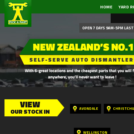
HOME
YARD R
OPEN 7 DAYS 9AM-5PM LAST 
VIEW
AVONDALE
CHRISTCH
OUR STOCK IN
WELLINGTON