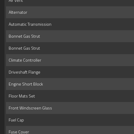
Air Vent
Alternator
Automatic Transmission
Bonnet Gas Strut
Bonnet Gas Strut
Climate Controller
Driveshaft Flange
Engine Short Block
Floor Mats Set
Front Windscreen Glass
Fuel Cap
Fuse Cover