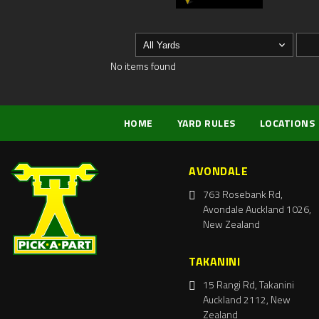
No items found
HOME
YARD RULES
LOCATIONS
AVONDALE
763 Rosebank Rd,
Avondale Auckland 1026,
New Zealand
TAKANINI
15 Rangi Rd, Takanini
Auckland 2112, New
Zealand