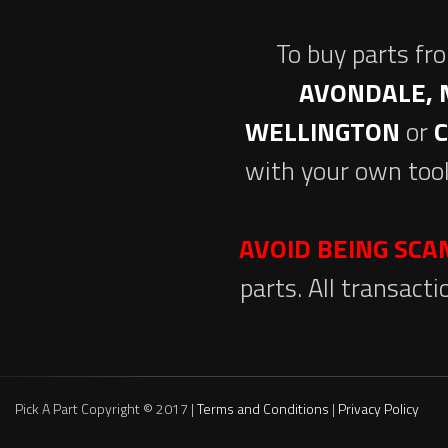
To buy parts fr
AVONDALE, 
WELLINGTON
or
with your own tool
AVOID BEING SC
parts. All transact
Pick A Part Copyright © 2017 |
Terms and Conditions
|
Privacy Policy