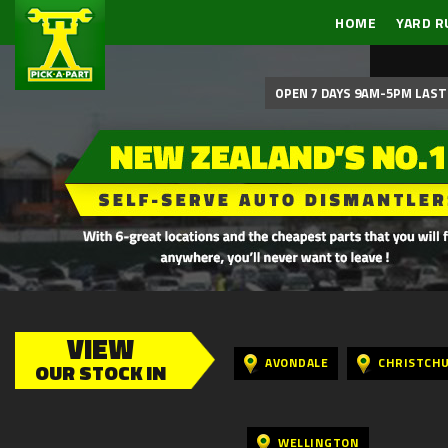
HOME
YARD R
OPEN 7 DAYS 9AM-5PM LAST 
VIEW
AVONDALE
CHRISTCH
OUR STOCK IN
WELLINGTON