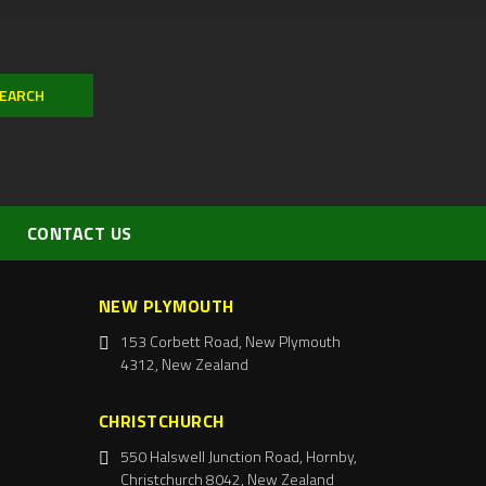
CONTACT US
NEW PLYMOUTH
153 Corbett Road, New Plymouth
4312, New Zealand
CHRISTCHURCH
550 Halswell Junction Road, Hornby,
Christchurch 8042, New Zealand