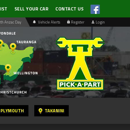
LIST
SELL YOUR CAR
CONTACT US
th Anzac Day
Vehicle Alerts
Register
Login
 PLYMOUTH
TAKANINI