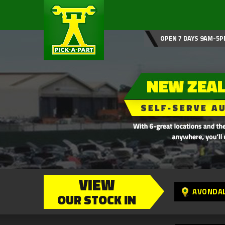
OPEN 7 DAYS 9AM-5P
VIEW
AVONDA
OUR STOCK IN