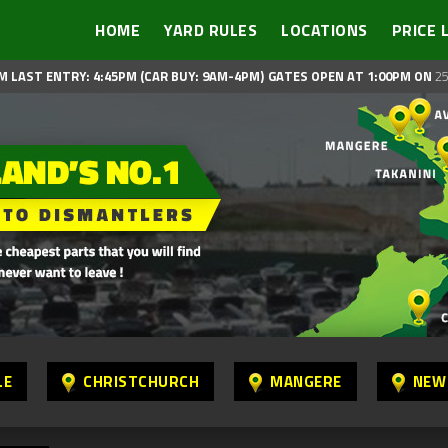
HOME
YARD RULES
LOCATIONS
PRICE 
M LAST ENTRY: 4:45PM (CAR BUY: 9AM-4PM)
GATES OPEN AT 1:00PM ON
25
LE
CHRISTCHURCH
MANGERE
NEW