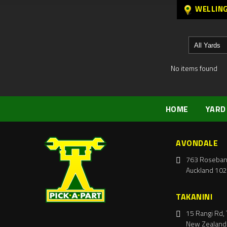
WELLIN
No items found
HOME
YARD
AVONDALE
763 Roseban
Auckland 102
TAKANINI
15 Rangi Rd, 
New Zealand