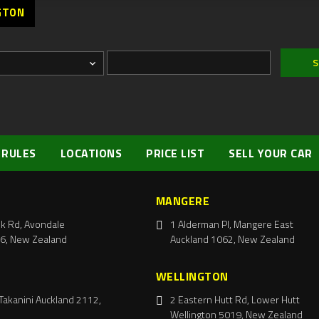
GTON
 RULES
LOCATIONS
PRICE LIST
SELL YOUR CAR
MANGERE
k Rd, Avondale
1 Alderman Pl, Mangere East
6, New Zealand
Auckland 1062, New Zealand
WELLINGTON
Takanini Auckland 2112,
2 Eastern Hutt Rd, Lower Hutt
Wellington 5019, New Zealand