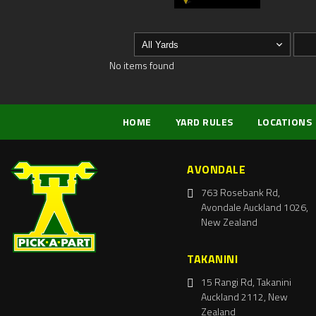
No items found
HOME
YARD RULES
LOCATIONS
AVONDALE
763 Rosebank Rd,
Avondale Auckland 1026,
New Zealand
TAKANINI
15 Rangi Rd, Takanini
Auckland 2112, New
Zealand