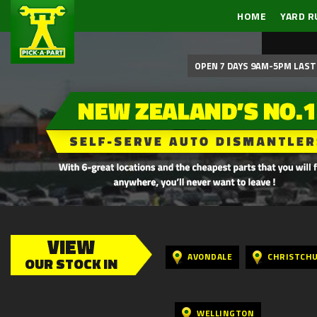
HOME
YARD R
OPEN 7 DAYS 9AM-5PM LAST 
VIEW
AVONDALE
CHRISTCH
OUR STOCK IN
WELLINGTON