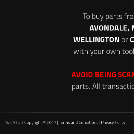
To buy parts fr
AVONDALE, 
WELLINGTON
or
with your own tool
AVOID BEING SC
parts. All transact
Pick A Part Copyright © 2017 |
Terms and Conditions
|
Privacy Policy