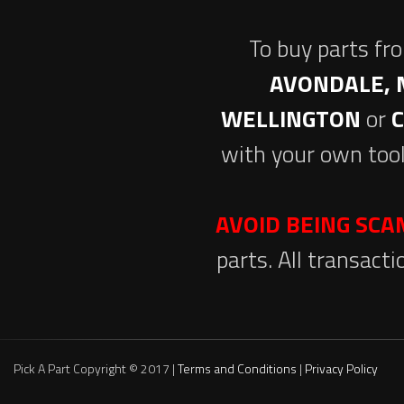
To buy parts fr
AVONDALE, 
WELLINGTON
or
with your own tool
AVOID BEING SC
parts. All transact
Pick A Part Copyright © 2017 |
Terms and Conditions
|
Privacy Policy