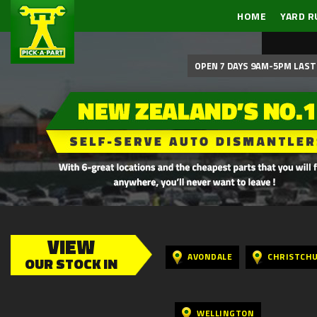
HOME
YARD R
OPEN 7 DAYS 9AM-5PM LAST 
VIEW
AVONDALE
CHRISTCH
OUR STOCK IN
WELLINGTON