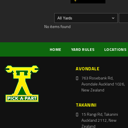
No items found
HOME
YARD RULES
LOCATIONS
AVONDALE
763 Rosebank Rd,
Avondale Auckland 1026,
New Zealand
TAKANINI
15 Rangi Rd, Takanini
Auckland 2112, New
Zealand