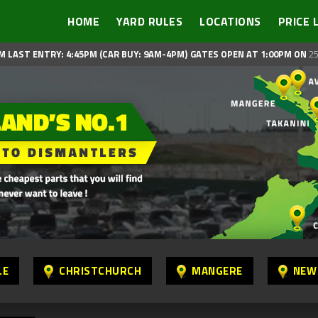
HOME
YARD RULES
LOCATIONS
PRICE 
M LAST ENTRY: 4:45PM (CAR BUY: 9AM-4PM)
GATES OPEN AT 1:00PM ON
25
LE
CHRISTCHURCH
MANGERE
NEW