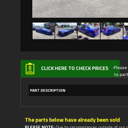
Please not
CLICK HERE TO CHECK PRICES
to par
PART DESCRIPTION
The parts below have already been sold
PLEASE NOTE:
Due to circumstances outside of our cont