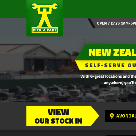
OPEN 7 DAYS 9AM-5P
VIEW
AVONDA
OUR STOCK IN