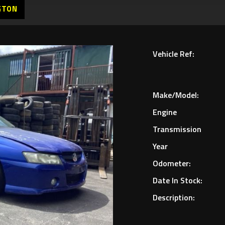
GTON
Vehicle Ref:
Make/Model:
Engine
Transmission
Year
Odometer:
Date In Stock:
Description: