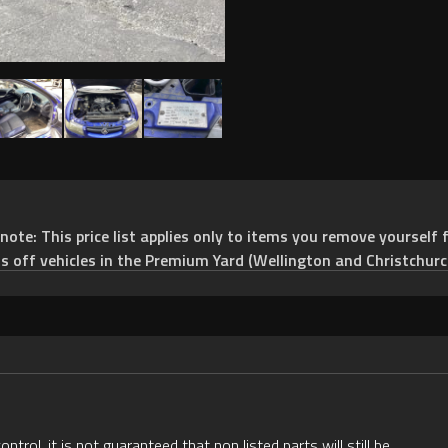
e: This price list applies only to items you remove yourself f
ts off vehicles in the Premium Yard (Wellington and Christchurc
rol, it is not guaranteed that non listed parts will still be