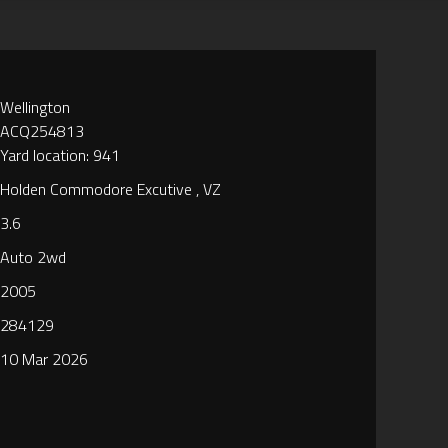
Wellington
ACQ254813
Yard location: 941
Holden Commodore Excutive , VZ
3.6
Auto 2wd
2005
284129
10 Mar 2026