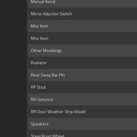
Manual Aerial
Mirror Adjuster Switch
Misc Item
Misc Item
Other Mouldings
Radiator
Rear Sway Bar Pin
RF Strut
RH Sunvisor
RR Door Weather Strip Mould
Speakers
Steel Road Wheel