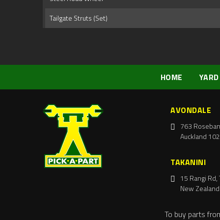
Tailgate Struts (Set)
HOME
YARD
AVONDALE
763 Roseban
Auckland 102
TAKANINI
15 Rangi Rd, 
New Zealand
To buy parts fro