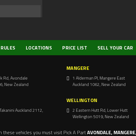
 RULES
LOCATIONS
PRICE LIST
SELL YOUR CAR
MANGERE
k Rd, Avondale
1 Alderman Pl, Mangere East
6, New Zealand
Auckland 1062, New Zealand
WELLINGTON
Takanini Auckland 2112,
2 Eastern Hutt Rd, Lower Hutt
Wellington 5019, New Zealand
m these vehicles you must visit Pick A Part
AVONDALE, MANGERE,