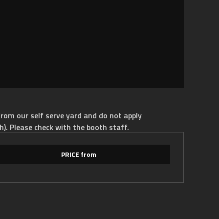
rom our self serve yard and do not apply
h). Please check with the booth staff.
PRICE from