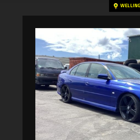
WELLIN