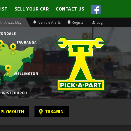
LIST
SELL YOUR CAR
CONTACT US
th Anzac Day
Vehicle Alerts
Register
Login
 PLYMOUTH
TAKANINI