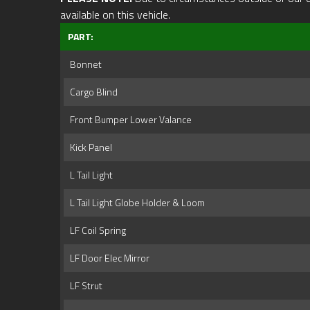
available on this vehicle.
PART:
Bonnet
Cargo Blind
Front Bumper Lower Valance
Kick Panel
L Tail Light
L Tail Light Globe Holder & Loom
LF Coil Spring
LF Door Elec Mirror
LF Strut