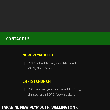
CONTACT US
NEW PLYMOUTH
153 Corbett Road, New Plymouth
4312, New Zealand
CHRISTCHURCH
550 Halswell Junction Road, Hornby,
Christchurch 8042, New Zealand
 TAKANINI, NEW PLYMOUTH, WELLINGTON
or