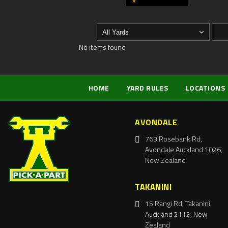
No items found
HOME
YARD RULES
LOCATIONS
AVONDALE
763 Rosebank Rd,
Avondale Auckland 1026,
New Zealand
TAKANINI
15 Rangi Rd, Takanini
Auckland 2112, New
Zealand