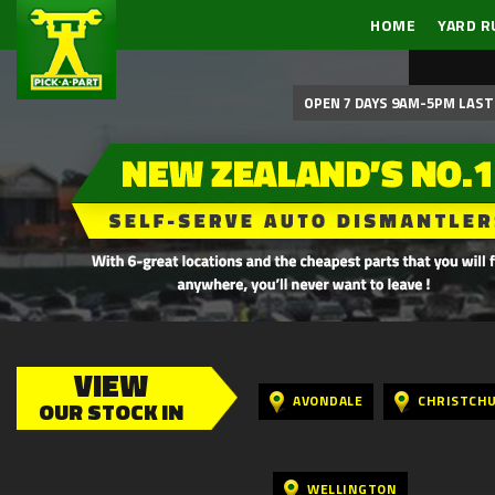
HOME
YARD R
OPEN 7 DAYS 9AM-5PM LAST 
VIEW
AVONDALE
CHRISTCH
OUR STOCK IN
WELLINGTON