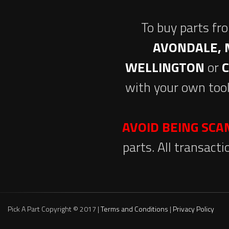
To buy parts fr
AVONDALE, 
WELLINGTON
or
with your own tool
AVOID BEING SC
parts. All transact
Pick A Part Copyright © 2017 |
Terms and Conditions
|
Privacy Policy