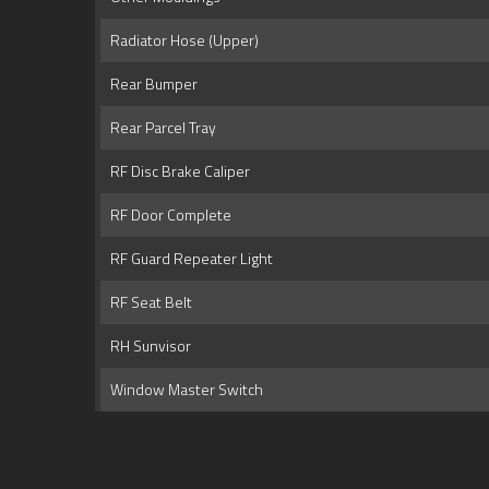
Radiator Hose (Upper)
Rear Bumper
Rear Parcel Tray
RF Disc Brake Caliper
RF Door Complete
RF Guard Repeater Light
RF Seat Belt
RH Sunvisor
Window Master Switch