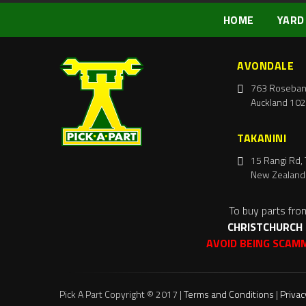
HOME
YARD
AVONDALE
763 Roseban
Auckland 102
TAKANINI
15 Rangi Rd, 
New Zealand
To buy parts fro
CHRISTCHURCH
AVOID BEING SCAM
Pick A Part Copyright © 2017 |
Terms and Conditions
|
Privac