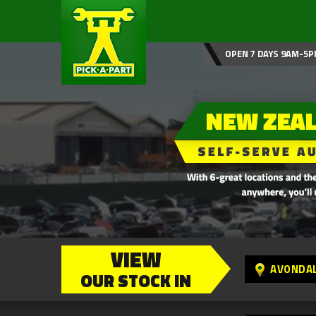
OPEN 7 DAYS 9AM-5P
VIEW
AVONDA
OUR STOCK IN