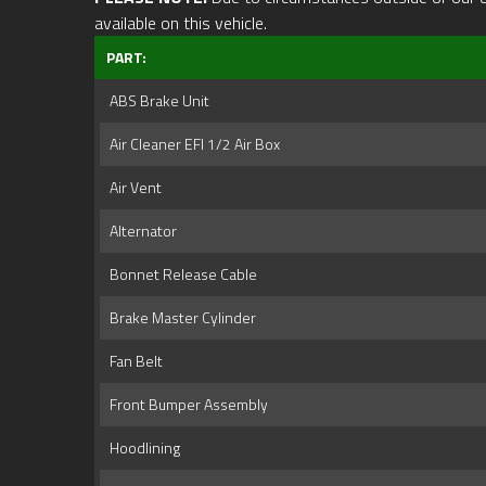
available on this vehicle.
PART:
ABS Brake Unit
Air Cleaner EFI 1/2 Air Box
Air Vent
Alternator
Bonnet Release Cable
Brake Master Cylinder
Fan Belt
Front Bumper Assembly
Hoodlining