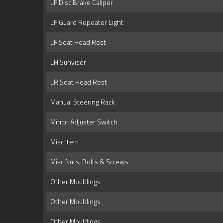
LF Disc Brake Caliper
LF Guard Repeater Light
LF Seat Head Rest
LH Sunvisor
LR Seat Head Rest
Manual Steering Rack
Mirror Adjuster Switch
Misc Item
Misc Nuts, Bolts & Screws
Other Mouldings
Other Mouldings
Other Mouldings