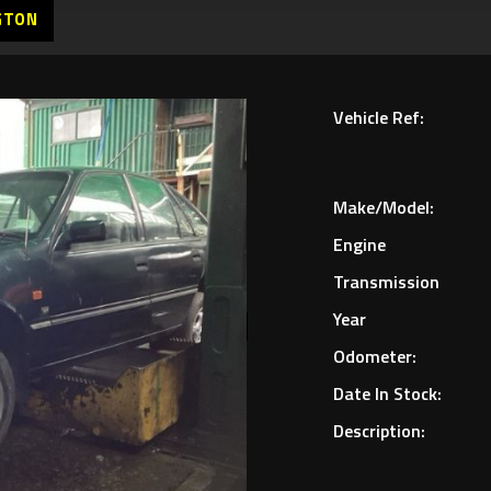
GTON
Vehicle Ref:
Make/Model:
Engine
Transmission
Year
Odometer:
Date In Stock:
Description: