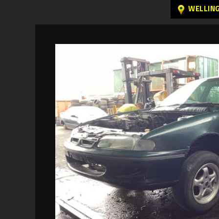
WELLIN