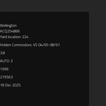
Wellington
ACQ254886
Yard location: 224
Holden Commodore, VS 04/95-08/97
3.8
AUTO 3
1996
279563
18 Dec 2025