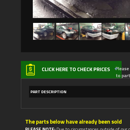
Please not
CLICK HERE TO CHECK PRICES
to par
PART DESCRIPTION
The parts below have already been sold
PLEASE NOTE:
Due to circumstances outside of our cont