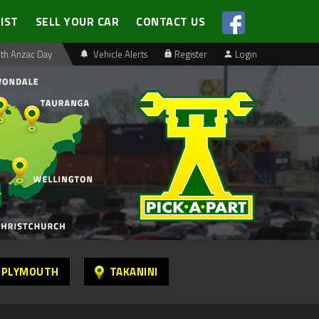
LIST
SELL YOUR CAR
CONTACT US
th Anzac Day
Vehicle Alerts
Register
Login
 PLYMOUTH
TAKANINI