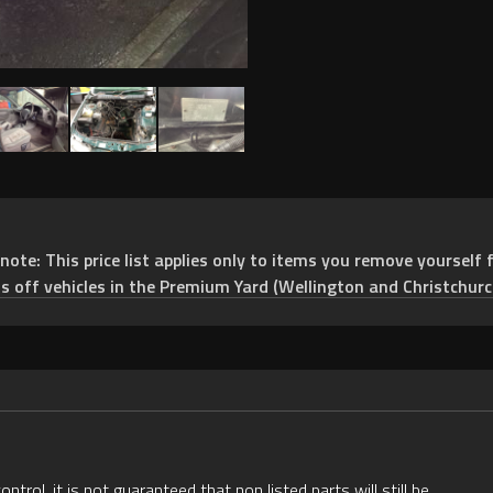
e: This price list applies only to items you remove yourself f
ts off vehicles in the Premium Yard (Wellington and Christchurc
rol, it is not guaranteed that non listed parts will still be