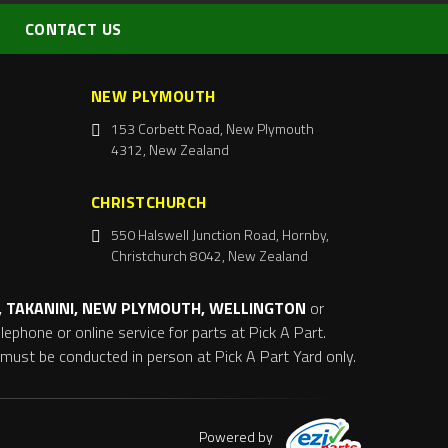
CONTACT US
NEW PLYMOUTH
153 Corbett Road, New Plymouth
4312, New Zealand
CHRISTCHURCH
550 Halswell Junction Road, Hornby,
Christchurch 8042, New Zealand
 TAKANINI, NEW PLYMOUTH, WELLINGTON
or
ephone or online service for parts at Pick A Part.
s must be conducted in person at Pick A Part Yard only.
Powered by