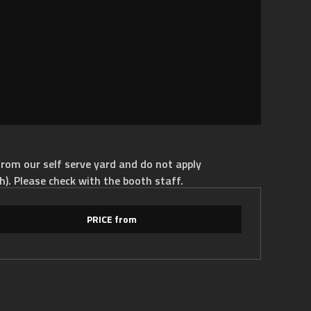
rom our self serve yard and do not apply
h). Please check with the booth staff.
PRICE from