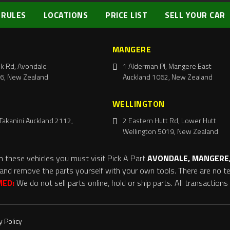
 RULES
LOCATIONS
PRICE LIST
SELL YOUR CAR
MANGERE
k Rd, Avondale
1 Alderman Pl, Mangere East
6, New Zealand
Auckland 1062, New Zealand
WELLINGTON
Takanini Auckland 2112,
2 Eastern Hutt Rd, Lower Hutt
Wellington 5019, New Zealand
m these vehicles you must visit Pick A Part
AVONDALE, MANGERE,
and remove the parts yourself with your own tools. There are no tel
MED:
We do not sell parts online, hold or ship parts. All transaction
y Policy