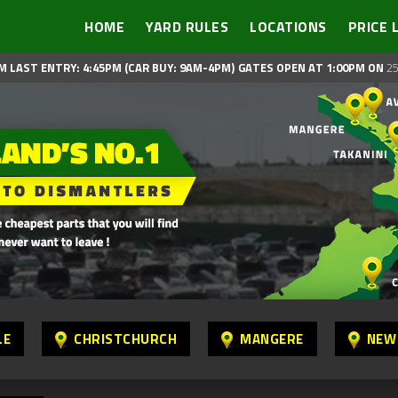
HOME
YARD RULES
LOCATIONS
PRICE 
M LAST ENTRY: 4:45PM (CAR BUY: 9AM-4PM)
GATES OPEN AT 1:00PM ON
25
LE
CHRISTCHURCH
MANGERE
NEW