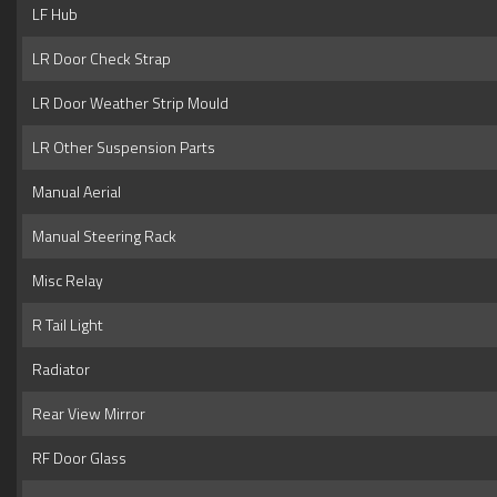
LF Hub
LR Door Check Strap
LR Door Weather Strip Mould
LR Other Suspension Parts
Manual Aerial
Manual Steering Rack
Misc Relay
R Tail Light
Radiator
Rear View Mirror
RF Door Glass