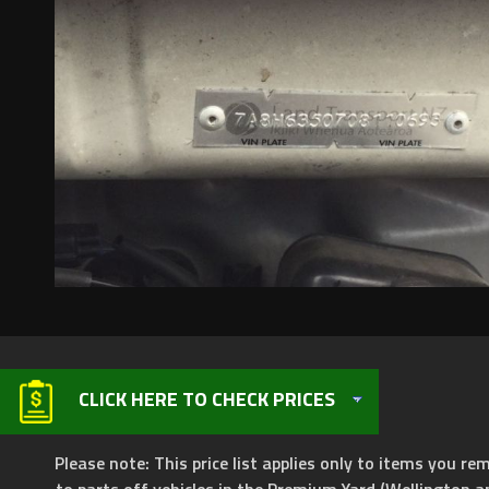
CLICK HERE TO CHECK PRICES
Please note: This price list applies only to items you rem
to parts off vehicles in the Premium Yard (Wellington a