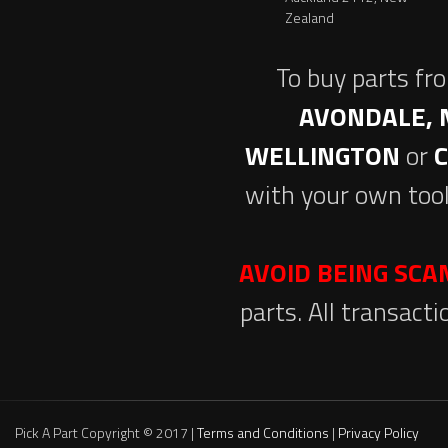
Zealand
To buy parts fr
AVONDALE, 
WELLINGTON
or
with your own tool
AVOID BEING SC
parts. All transact
Pick A Part Copyright © 2017 |
Terms and Conditions
|
Privacy Policy