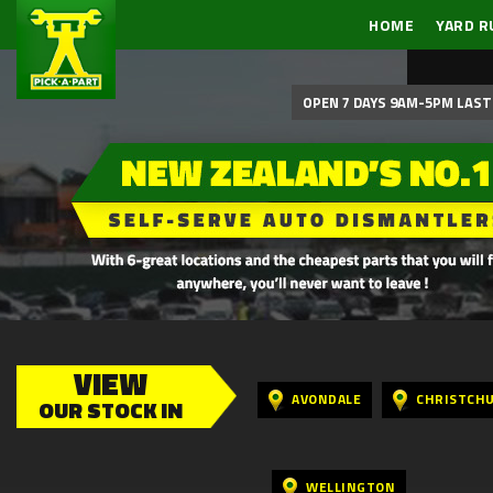
HOME
YARD R
OPEN 7 DAYS 9AM-5PM LAST 
VIEW
AVONDALE
CHRISTCH
OUR STOCK IN
WELLINGTON