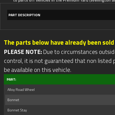
PART DESCRIPTION
The parts below have already been sold
PLEASE NOTE:
Due to circumstances outsid
control, it is not guaranteed that non listed pa
be available on this vehicle.
PART:
Alloy Road Wheel
Bonnet
Bonnet Stay