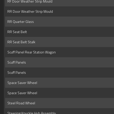
RF Door Weather Strip Mould
RR Door Weather Strip Mould
RR Quarter Glass
RR Seat Belt
RR Seat Belt Stalk
Scuff Panel Rear Station Wagon
Scuff Panels
Scuff Panels
Space Saver Wheel
Space Saver Wheel
Steel Road Wheel
Steering Knuckle Hub Assembly