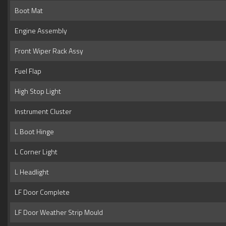
Boot Mat
Engine Assembly
Front Wiper Rack Assy
Fuel Flap
High Stop Light
Instrument Cluster
L Boot Hinge
L Corner Light
L Headlight
LF Door Complete
LF Door Weather Strip Mould