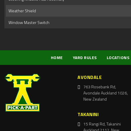
Weather Shield
Window Master Switch
HOME
YARD RULES
LOCATIONS
AVONDALE
763 Rosebank Rd,
Avondale Auckland 1026,
New Zealand
TAKANINI
15 Rangi Rd, Takanini
Auckland 2112, New