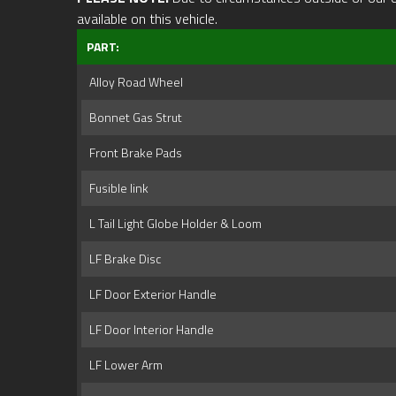
available on this vehicle.
PART:
Alloy Road Wheel
Bonnet Gas Strut
Front Brake Pads
Fusible link
L Tail Light Globe Holder & Loom
LF Brake Disc
LF Door Exterior Handle
LF Door Interior Handle
LF Lower Arm