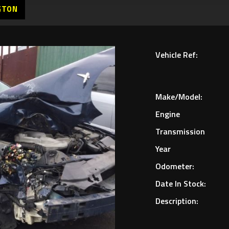
GTON
Vehicle Ref:
Make/Model:
Engine
Transmission
Year
Odometer:
Date In Stock:
Description: