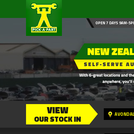
OPEN 7 DAYS 9AM-5P
VIEW
AVONDA
OUR STOCK IN