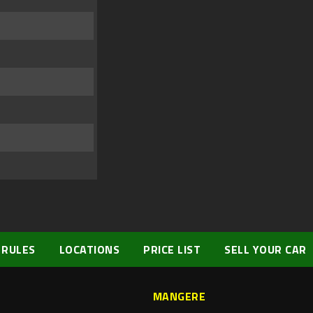
 RULES
LOCATIONS
PRICE LIST
SELL YOUR CAR
MANGERE