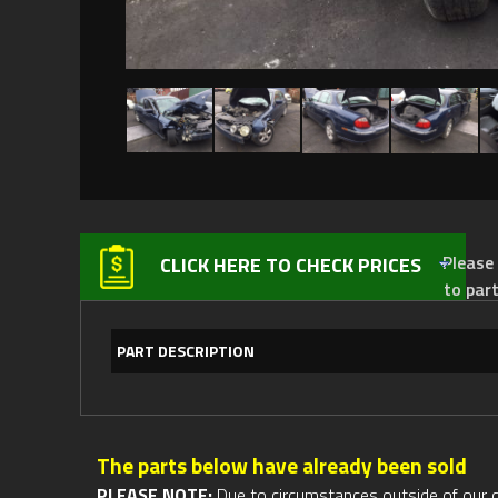
Please not
CLICK HERE TO CHECK PRICES
to par
PART DESCRIPTION
The parts below have already been sold
PLEASE NOTE:
Due to circumstances outside of our cont