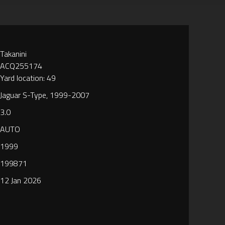
Takanini
ACQ255174
Yard location: 49
Jaguar S-Type, 1999-2007
3.0
AUTO
1999
199871
12 Jan 2026