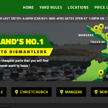
HOME
YARD RULES
LOCATIONS
PRICE 
M LAST ENTRY: 4:45PM (CAR BUY: 9AM-4PM)
GATES OPEN AT 1:00PM ON
25
LE
CHRISTCHURCH
MANGERE
NEW