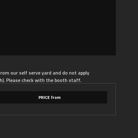
rom our self serve yard and do not apply
h). Please check with the booth staff.
PRICE from