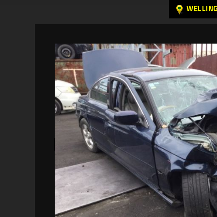
WELLIN