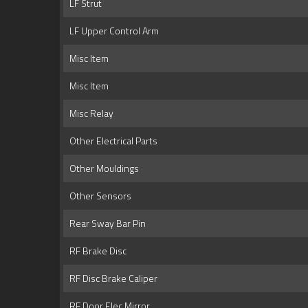
LF Strut
LF Upper Control Arm
Misc Item
Misc Item
Misc Relay
Other Electrical Parts
Other Mouldings
Other Sensors
Rear Sway Bar Pin
RF Brake Disc
RF Disc Brake Caliper
RF Door Elec Mirror