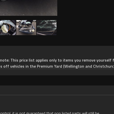
e: This price list applies only to items you remove yourself f
ts off vehicles in the Premium Yard (Wellington and Christchurc
rol, it is not guaranteed that non listed parts will still be