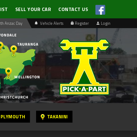
LIST
SELL YOUR CAR
CONTACT US
th Anzac Day
Vehicle Alerts
Register
Login
 PLYMOUTH
TAKANINI