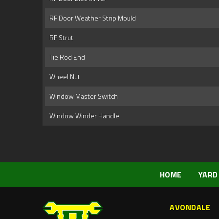
RF Door Weather Strip Mould
RF Strut
Tie Rod End
Wheel Nut
Window Master Switch
Window Winder Handle
HOME
YARD
AVONDALE