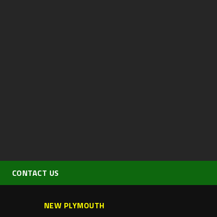
CONTACT US
NEW PLYMOUTH