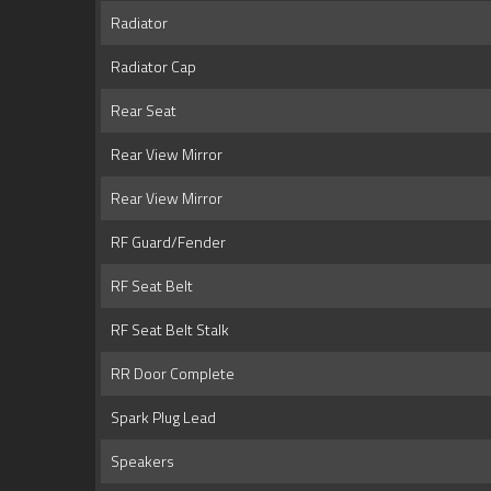
Radiator
Radiator Cap
Rear Seat
Rear View Mirror
Rear View Mirror
RF Guard/Fender
RF Seat Belt
RF Seat Belt Stalk
RR Door Complete
Spark Plug Lead
Speakers