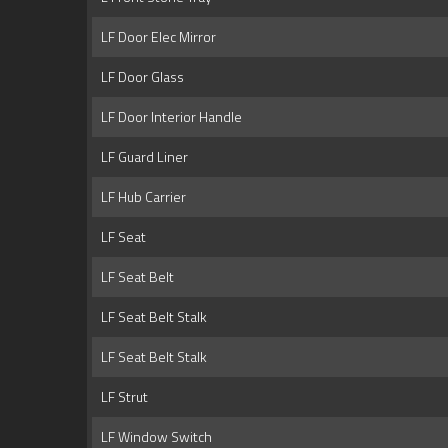
LF Door Elec Mirror
LF Door Glass
LF Door Interior Handle
LF Guard Liner
LF Hub Carrier
LF Seat
LF Seat Belt
LF Seat Belt Stalk
LF Seat Belt Stalk
LF Strut
LF Window Switch