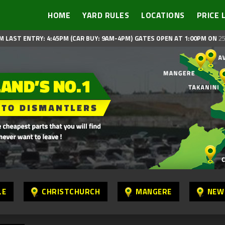
HOME
YARD RULES
LOCATIONS
PRICE 
M LAST ENTRY: 4:45PM (CAR BUY: 9AM-4PM)
GATES OPEN AT 1:00PM ON
25
LE
CHRISTCHURCH
MANGERE
NEW