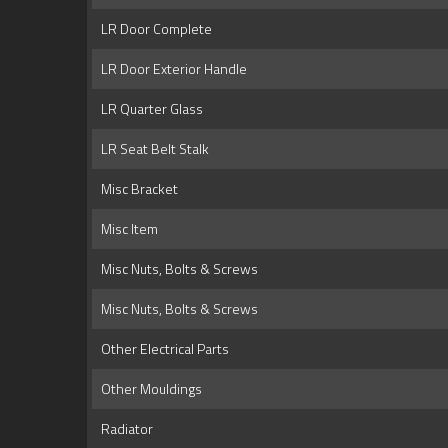
LR Door Complete
LR Door Exterior Handle
LR Quarter Glass
LR Seat Belt Stalk
Misc Bracket
Misc Item
Misc Nuts, Bolts & Screws
Misc Nuts, Bolts & Screws
Other Electrical Parts
Other Mouldings
Radiator