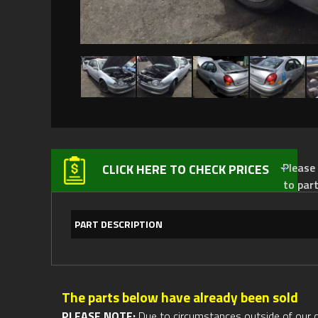
Please not
CLICK HERE TO CHECK PRICES
to par
PART DESCRIPTION
The parts below have already been sold
PLEASE NOTE:
Due to circumstances outside of our cont