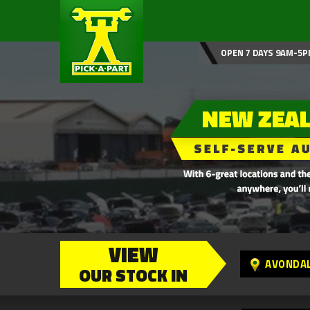
OPEN 7 DAYS 9AM-5P
VIEW
AVONDA
OUR STOCK IN