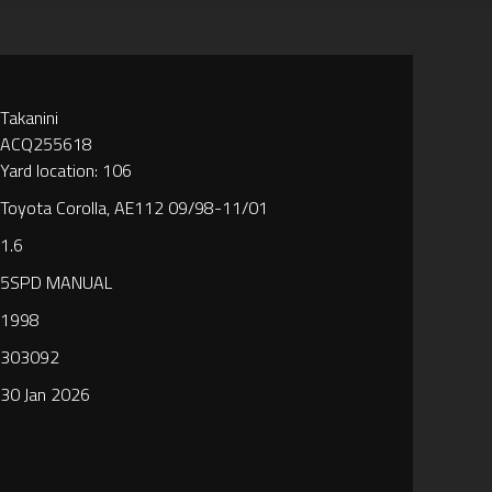
Takanini
ACQ255618
Yard location: 106
Toyota Corolla, AE112 09/98-11/01
1.6
5SPD MANUAL
1998
303092
30 Jan 2026