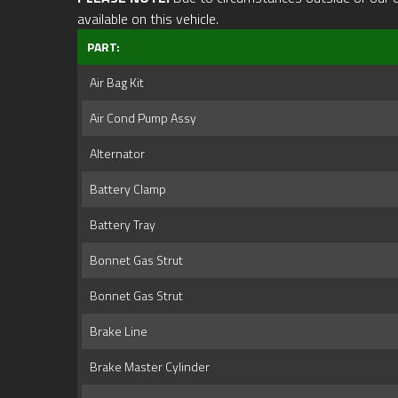
available on this vehicle.
PART:
Air Bag Kit
Air Cond Pump Assy
Alternator
Battery Clamp
Battery Tray
Bonnet Gas Strut
Bonnet Gas Strut
Brake Line
Brake Master Cylinder