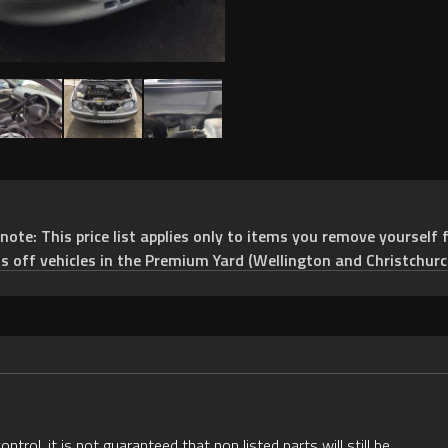
e: This price list applies only to items you remove yourself f
ts off vehicles in the Premium Yard (Wellington and Christchurc
rol, it is not guaranteed that non listed parts will still be