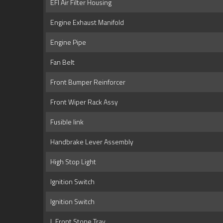
EFI Air Filter Housing
Engine Exhaust Manifold
Engine Pipe
Fan Belt
Front Bumper Reinforcer
Front Wiper Rack Assy
Fusible link
Handbrake Lever Assembly
High Stop Light
Ignition Switch
Ignition Switch
L Front Stone Tray