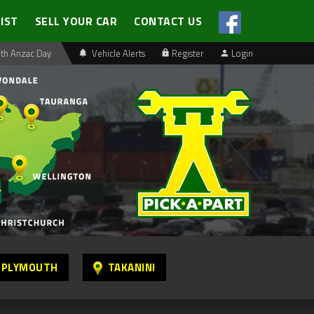
LIST
SELL YOUR CAR
CONTACT US
th Anzac Day
Vehicle Alerts
Register
Login
 PLYMOUTH
TAKANINI