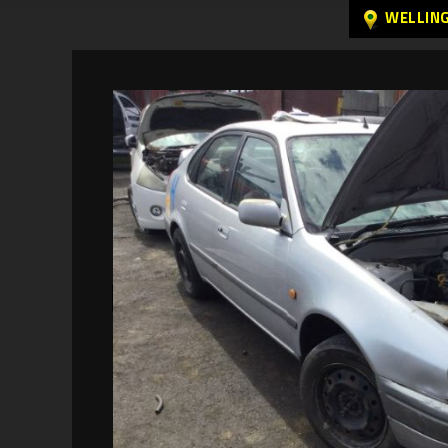
WELLIN