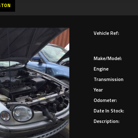
GTON
Vehicle Ref:
Make/Model:
Engine
Transmission
Year
Odometer:
Date In Stock:
Description: