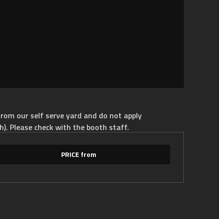
rom our self serve yard and do not apply
h). Please check with the booth staff.
PRICE from