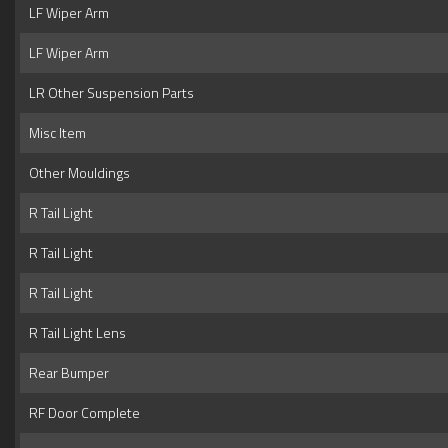
LF Wiper Arm
LF Wiper Arm
LR Other Suspension Parts
Misc Item
Other Mouldings
R Tail Light
R Tail Light
R Tail Light
R Tail Light Lens
Rear Bumper
RF Door Complete