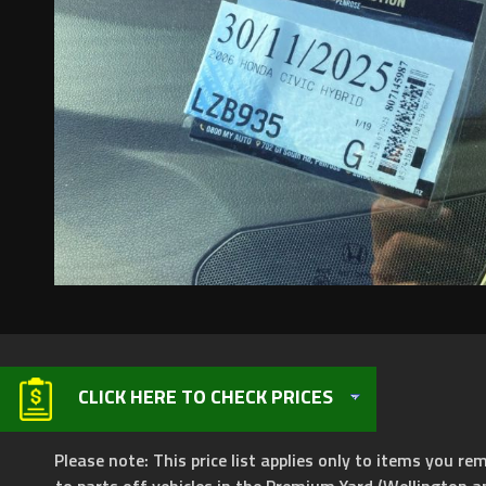
CLICK HERE TO CHECK PRICES
Please note: This price list applies only to items you rem
to parts off vehicles in the Premium Yard (Wellington a