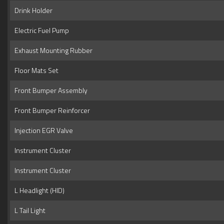
Drink Holder
Electric Fuel Pump
Exhaust Mounting Rubber
Floor Mats Set
Front Bumper Assembly
Front Bumper Reinforcer
Injection EGR Valve
Instrument Cluster
Instrument Cluster
L Headlight (HID)
L Tail Light