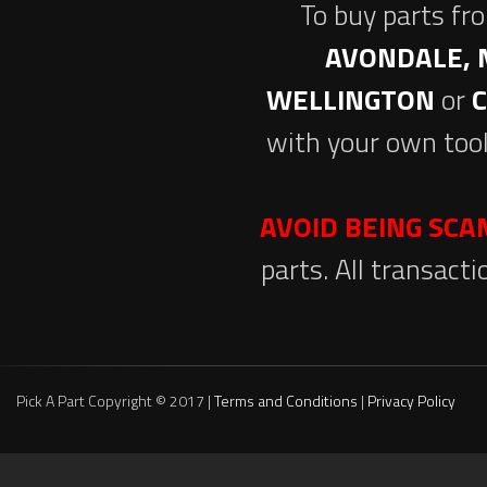
To buy parts fr
AVONDALE, 
WELLINGTON
or
with your own tool
AVOID BEING SC
parts. All transact
Pick A Part Copyright © 2017 |
Terms and Conditions
|
Privacy Policy