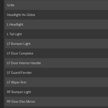
Grille
Headlight H4 Globe
L Headlight
L Tail Light
LF Bumper Light
LF Door Complete
LF Door Interior Handle
LF Guard/Fender
LF Wiper Arm
RF Bumper Light
RF Door Elec Mirror