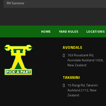
RH Sunvisor
HOME
YARD RULES
LOCATIONS
AVONDALE
763 Rosebank Rd,
Avondale Auckland 1026,
New Zealand
TAKANINI
15 Rangi Rd, Takanini
Auckland 2112, New
Zealand