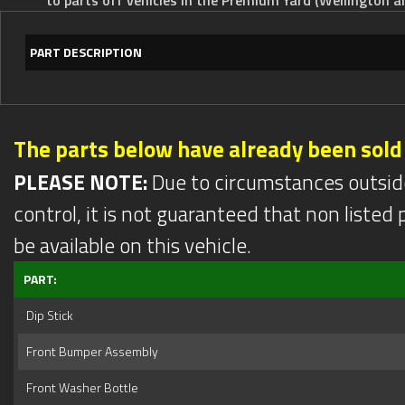
PART DESCRIPTION
The parts below have already been sold
PLEASE NOTE:
Due to circumstances outsid
control, it is not guaranteed that non listed pa
be available on this vehicle.
PART:
Dip Stick
Front Bumper Assembly
Front Washer Bottle