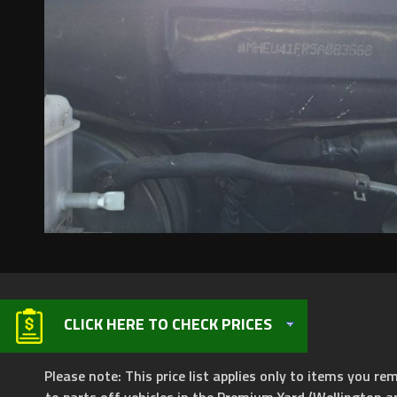
CLICK HERE TO CHECK PRICES
Please note: This price list applies only to items you rem
to parts off vehicles in the Premium Yard (Wellington a