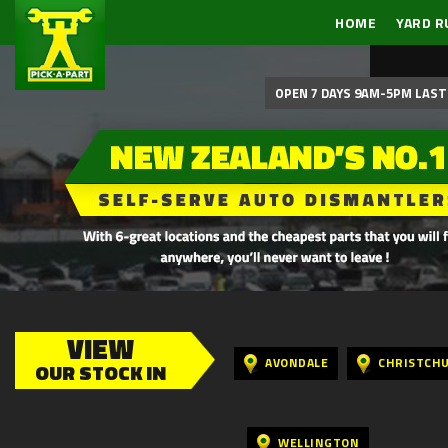
HOME
YARD R
OPEN 7 DAYS 9AM-5PM LAST 
VIEW
AVONDALE
CHRISTCH
OUR STOCK IN
WELLINGTON