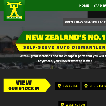
HOME
YARD R
OPEN 7 DAYS 9AM-5PM LAST 
VIEW
AVONDALE
CHRISTCH
OUR STOCK IN
WELLINGTON