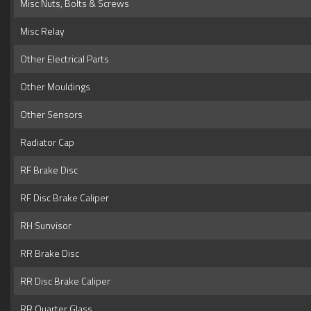
Misc Nuts, Bolts & Screws
Misc Relay
Other Electrical Parts
Other Mouldings
Other Sensors
Radiator Cap
RF Brake Disc
RF Disc Brake Caliper
RH Sunvisor
RR Brake Disc
RR Disc Brake Caliper
RR Quarter Glass