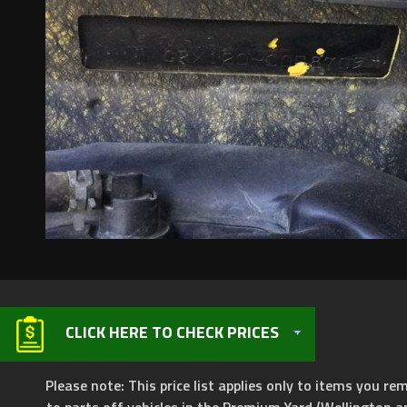
CLICK HERE TO CHECK PRICES
Please note: This price list applies only to items you rem
to parts off vehicles in the Premium Yard (Wellington a