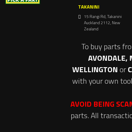
TAKANINI
15 Rangi Rd, Takanini
Auckland 2112, New
Zealand
To buy parts fr
AVONDALE, 
WELLINGTON
or
with your own tool
AVOID BEING SC
parts. All transact