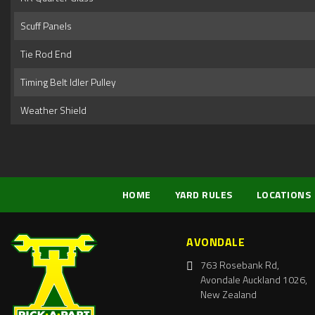
Scuff Panels
Tie Rod End
Timing Belt Idler Pulley
Weather Shield
HOME
YARD RULES
LOCATIONS
AVONDALE
763 Rosebank Rd,
Avondale Auckland 1026,
New Zealand