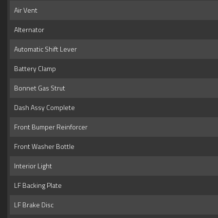
Air Vent
Alternator
Automatic Shift Lever
Battery Clamp
Bonnet Gas Strut
Dash Assy Complete
Front Bumper Reinforcer
Front Washer Bottle
Interior Light
LF Backing Plate
LF Brake Disc