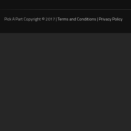
Pick A Part Copyright © 2017 |
Terms and Conditions
|
Privacy Policy