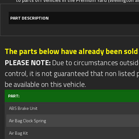
PART DESCRIPTION
The parts below have already been sold
PLEASE NOTE:
Due to circumstances outsid
control, it is not guaranteed that non listed pa
be available on this vehicle.
PART:
ABS Brake Unit
Air Bag Clock Spring
Air Bag Kit