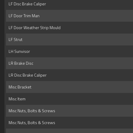
LF Disc Brake Caliper
LF Door Trim Man
LF Door Weather Strip Mould
LF Strut
LH Sunvisor
LR Brake Disc
LR Disc Brake Caliper
Misc Bracket
Misc Item
Misc Nuts, Bolts & Screws
Misc Nuts, Bolts & Screws