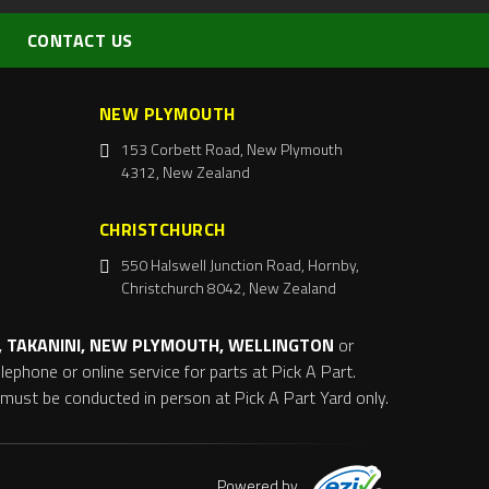
CONTACT US
NEW PLYMOUTH
153 Corbett Road, New Plymouth
4312, New Zealand
CHRISTCHURCH
550 Halswell Junction Road, Hornby,
Christchurch 8042, New Zealand
 TAKANINI, NEW PLYMOUTH, WELLINGTON
or
ephone or online service for parts at Pick A Part.
s must be conducted in person at Pick A Part Yard only.
Powered by