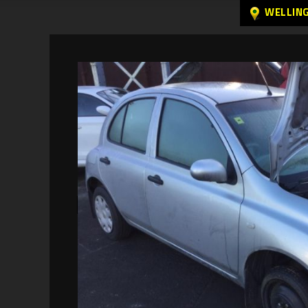
WELLIN