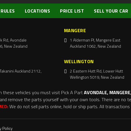
 RULES
LOCATIONS
PRICE LIST
SELL YOUR CAR
MANGERE
k Rd, Avondale
1 Alderman Pl, Mangere East
6, New Zealand
Auckland 1062, New Zealand
WELLINGTON
Takanini Auckland 2112,
2 Eastern Hutt Rd, Lower Hutt
Wellington 5019, New Zealand
m these vehicles you must visit Pick A Part
AVONDALE, MANGERE,
and remove the parts yourself with your own tools. There are no tel
MED:
We do not sell parts online, hold or ship parts. All transaction
y Policy