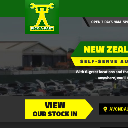
OPEN 7 DAYS 9AM-5P
VIEW
AVONDA
OUR STOCK IN