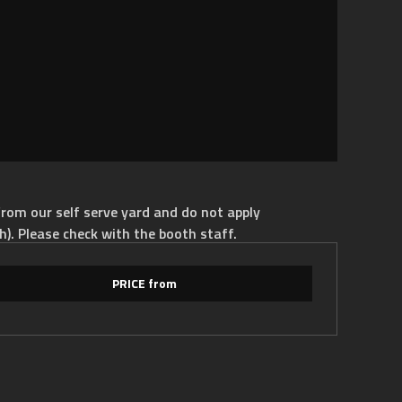
rom our self serve yard and do not apply
h). Please check with the booth staff.
PRICE from