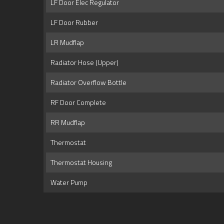
LF Door Elec Regulator
LF Door Rubber
LR Mudflap
Radiator Hose (Upper)
Radiator Overflow Bottle
RF Door Complete
RR Mudflap
Thermostat
Thermostat Housing
Water Pump