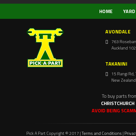
HOME
YARD
AVONDALE
763 Roseban
Auckland 102
TAKANINI
15 Rangi Rd, 
New Zealand
To buy parts fro
CHRISTCHURCH
AVOID BEING SCAM
Pick A Part Copyright © 2017 |
Terms and Conditions
|
Privac