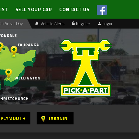
LIST
SELL YOUR CAR
CONTACT US
th Anzac Day
Vehicle Alerts
Register
Login
 PLYMOUTH
TAKANINI