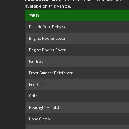
available on this vehicle.
PART:
Electric Boot Release
Engine Rocker Cover
Engine Rocker Cover
Fan Belt
Front Bumper Reinforcer
Fuel Cap
Grille
Headlight H4 Globe
Hose Clamp