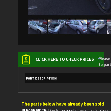
Please not
CLICK HERE TO CHECK PRICES
to par
PART DESCRIPTION
The parts below have already been sold
PLEASE NOTE:
Due to circumstances outside of our cont