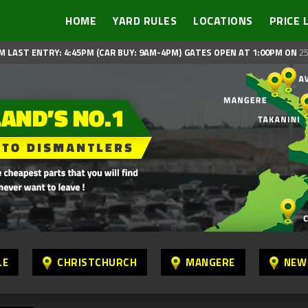
HOME
YARD RULES
LOCATIONS
PRICE 
M LAST ENTRY: 4:45PM (CAR BUY: 9AM-4PM)
GATES OPEN AT 1:00PM ON
25
LE
CHRISTCHURCH
MANGERE
NEW