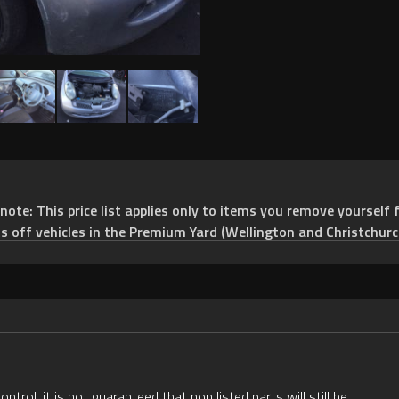
e: This price list applies only to items you remove yourself f
ts off vehicles in the Premium Yard (Wellington and Christchurc
rol, it is not guaranteed that non listed parts will still be