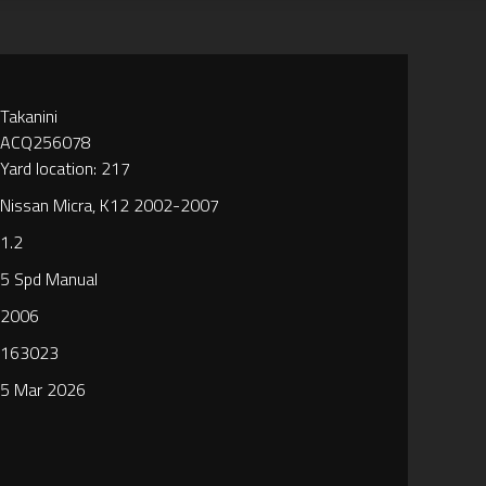
Takanini
ACQ256078
Yard location: 217
Nissan Micra, K12 2002-2007
1.2
5 Spd Manual
2006
163023
5 Mar 2026