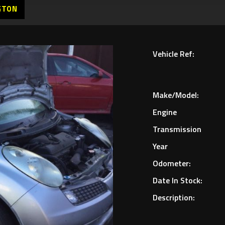
GTON
Vehicle Ref:
Make/Model:
Engine
Transmission
Year
Odometer:
Date In Stock:
Description: