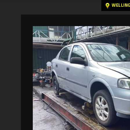
WELLIN