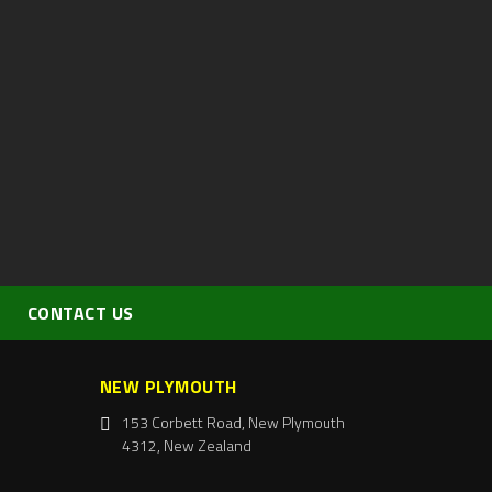
CONTACT US
NEW PLYMOUTH
153 Corbett Road, New Plymouth
4312, New Zealand