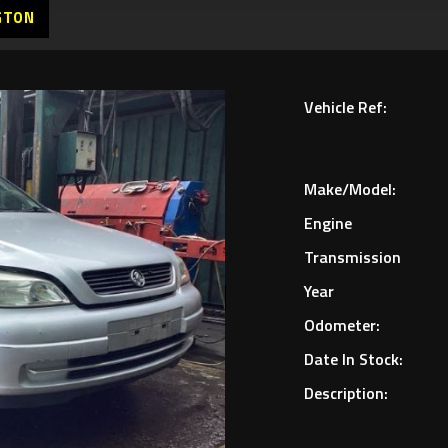
GTON
Vehicle Ref:
Make/Model:
Engine
Transmission
Year
Odometer:
Date In Stock:
Description: