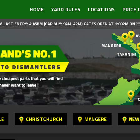
HOME
YARD RULES
LOCATIONS
PRICE 
M LAST ENTRY: 4:45PM (CAR BUY: 9AM-4PM)
GATES OPEN AT 1:00PM ON
25
LE
CHRISTCHURCH
MANGERE
NEW