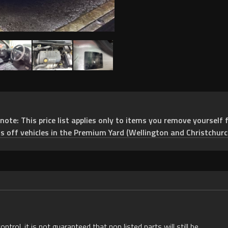
e: This price list applies only to items you remove yourself f
ts off vehicles in the Premium Yard (Wellington and Christchurc
rol, it is not guaranteed that non listed parts will still be