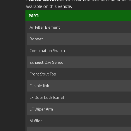
available on this vehicle.
PART:
Air Filter Element
Bonnet
Combination Switch
Exhaust Oxy Sensor
Front Strut Top
Fusible link
LF Door Lock Barrel
LF Wiper Arm
Muffler