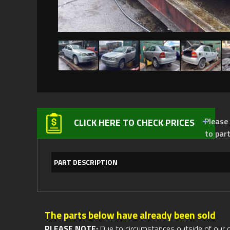
Please not
CLICK HERE TO CHECK PRICES
to par
PART DESCRIPTION
The parts below have already been sold
PLEASE NOTE:
Due to circumstances outside of our cont