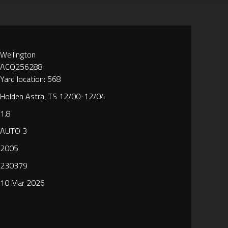
Wellington
ACQ256288
Yard location: 568
Holden Astra, TS 12/00-12/04
1.8
AUTO 3
2005
230379
10 Mar 2026