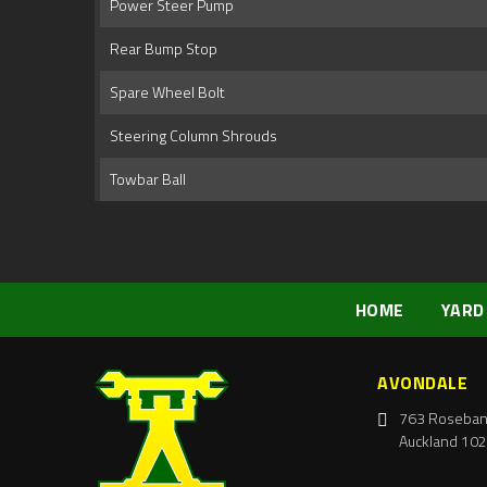
Power Steer Pump
Rear Bump Stop
Spare Wheel Bolt
Steering Column Shrouds
Towbar Ball
HOME
YARD
AVONDALE
763 Roseban
Auckland 102