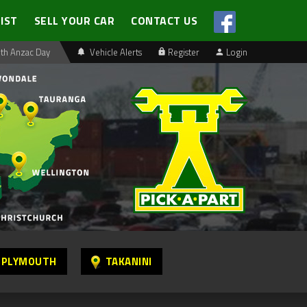
LIST
SELL YOUR CAR
CONTACT US
th Anzac Day
Vehicle Alerts
Register
Login
 PLYMOUTH
TAKANINI