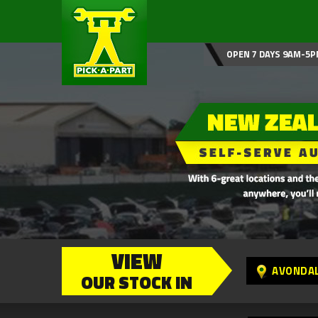
OPEN 7 DAYS 9AM-5P
VIEW
AVONDA
OUR STOCK IN