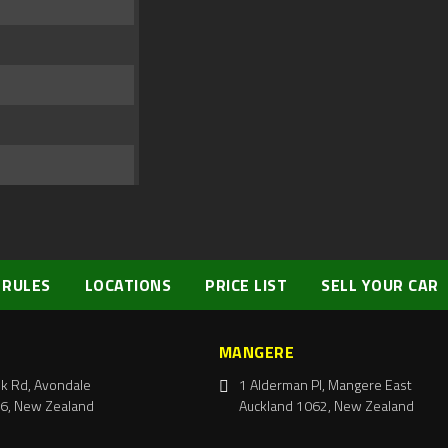
 RULES
LOCATIONS
PRICE LIST
SELL YOUR CAR
MANGERE
k Rd, Avondale
1 Alderman Pl, Mangere East
6, New Zealand
Auckland 1062, New Zealand