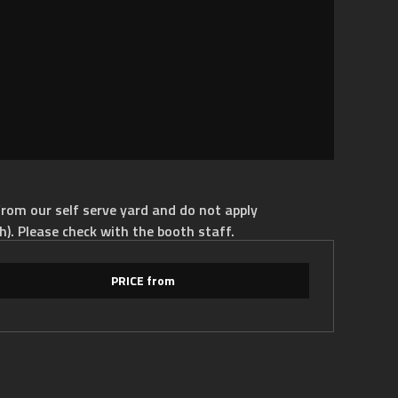
rom our self serve yard and do not apply
h). Please check with the booth staff.
PRICE from