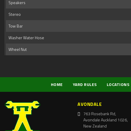
Speakers
Stereo
Tow Bar
Washer Water Hose
Wheel Nut
HOME
YARD RULES
LOCATIONS
AVONDALE
763 Rosebank Rd,
Avondale Auckland 1026,
New Zealand