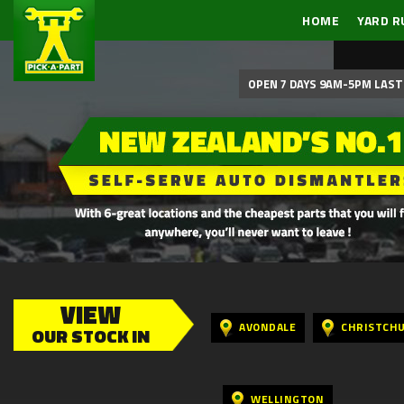
HOME
YARD R
OPEN 7 DAYS 9AM-5PM LAST 
VIEW
AVONDALE
CHRISTCH
OUR STOCK IN
WELLINGTON