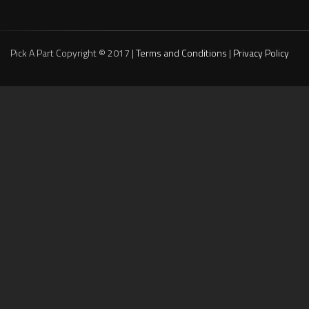
Pick A Part Copyright © 2017 |
Terms and Conditions
|
Privacy Policy