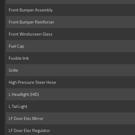
Front Bumper Assembly
Front Bumper Reinforcer
Front Windscreen Glass
Fuel Cap
Fusible link
Grille
High Pressure Steer Hose
L Headlight (HID)
L Tail Light
LF Door Elec Mirror
LF Door Elec Regulator