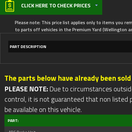
CLICK HERE TO CHECK PRICES
Please note: This price list applies only to items you rem
to parts off vehicles in the Premium Yard (Wellington a
PART DESCRIPTION
The parts below have already been sold
PLEASE NOTE:
Due to circumstances outsid
control, it is not guaranteed that non listed pa
be available on this vehicle.
PART: