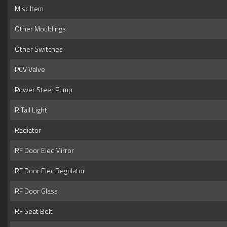
Misc Item
Other Mouldings
Other Switches
PCV Valve
Power Steer Pump
R Tail Light
Radiator
RF Door Elec Mirror
RF Door Elec Regulator
RF Door Glass
RF Seat Belt