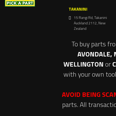
TAKANINI
15 Rangi Rd, Takanini
Auckland 2112, New
Zealand
To buy parts fr
AVONDALE, 
WELLINGTON
or
with your own tool
AVOID BEING SC
parts. All transact