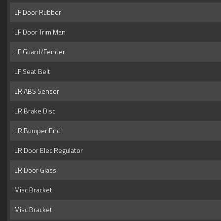
LF Door Rubber
LF Door Trim Man
LF Guard/Fender
LF Seat Belt
LR ABS Sensor
LR Brake Disc
LR Bumper End
LR Door Elec Regulator
LR Door Glass
Misc Bracket
Misc Bracket