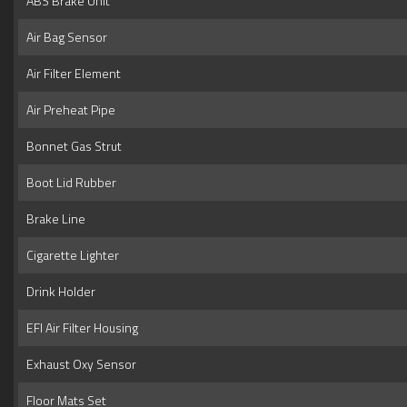
ABS Brake Unit
Air Bag Sensor
Air Filter Element
Air Preheat Pipe
Bonnet Gas Strut
Boot Lid Rubber
Brake Line
Cigarette Lighter
Drink Holder
EFI Air Filter Housing
Exhaust Oxy Sensor
Floor Mats Set