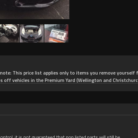
e: This price list applies only to items you remove yourself f
ts off vehicles in the Premium Yard (Wellington and Christchurc
rol, it is not guaranteed that non listed parts will still be