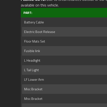
available on this vehicle.
PART:
Battery Cable
Electric Boot Release
Floor Mats Set
Fusible link
L Headlight
L Tail Light
LF Lower Arm
Misc Bracket
Misc Bracket