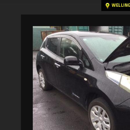
WELLIN