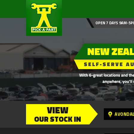
OPEN 7 DAYS 9AM-5P
VIEW
AVONDA
OUR STOCK IN