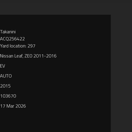
Takanini
ACQ256422
Yard location: 297
Nissan Leaf, ZE0 2011-2016
EV
AUTO
2015
103670
17 Mar 2026