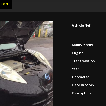
GTON
Vehicle Ref:
Make/Model:
Engine
Transmission
Year
Odometer:
Date In Stock:
Description: