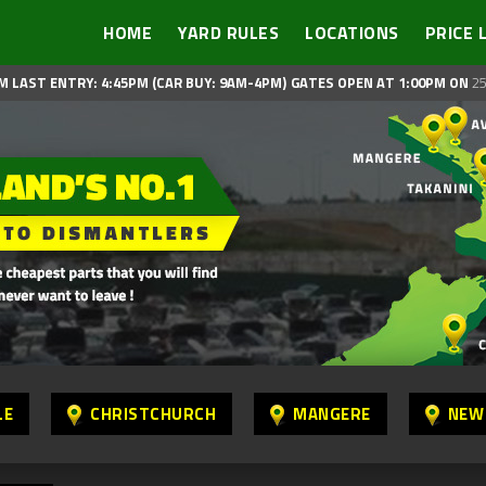
HOME
YARD RULES
LOCATIONS
PRICE 
M LAST ENTRY: 4:45PM (CAR BUY: 9AM-4PM)
GATES OPEN AT 1:00PM ON
25
LE
CHRISTCHURCH
MANGERE
NEW