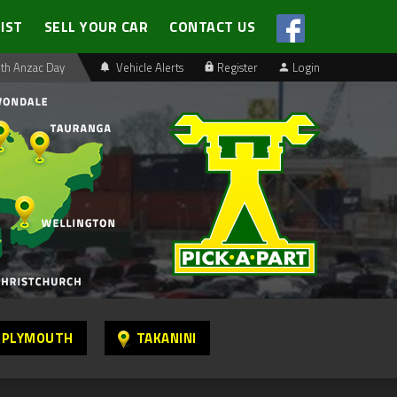
LIST
SELL YOUR CAR
CONTACT US
th Anzac Day
Vehicle Alerts
Register
Login
 PLYMOUTH
TAKANINI