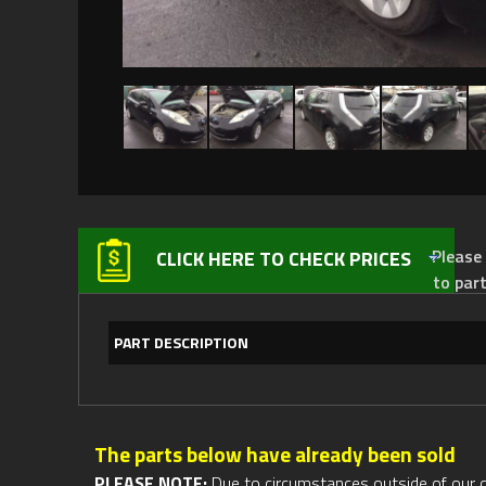
Please not
CLICK HERE TO CHECK PRICES
to par
PART DESCRIPTION
The parts below have already been sold
PLEASE NOTE:
Due to circumstances outside of our cont