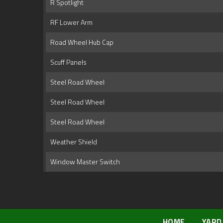
R Spotlight
RF Lower Arm
Road Wheel Hub Cap
Scuff Panels
Steel Road Wheel
Steel Road Wheel
Steel Road Wheel
Weather Shield
Window Master Switch
HOME
YARD