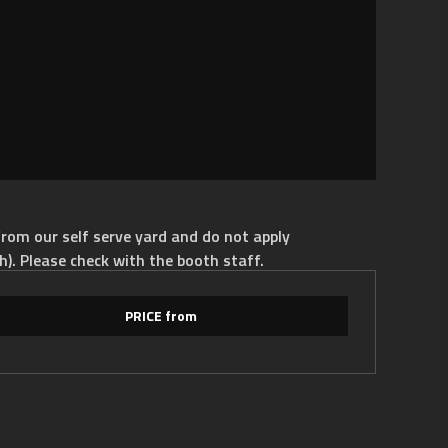
rom our self serve yard and do not apply
h). Please check with the booth staff.
PRICE from