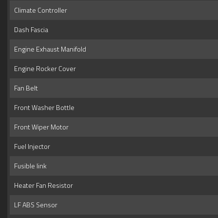
Climate Controller
Dash Fascia
Engine Exhaust Manifold
Engine Rocker Cover
Fan Belt
Front Washer Bottle
Front Wiper Motor
Fuel Injector
Fusible link
Heater Fan Resistor
LF ABS Sensor