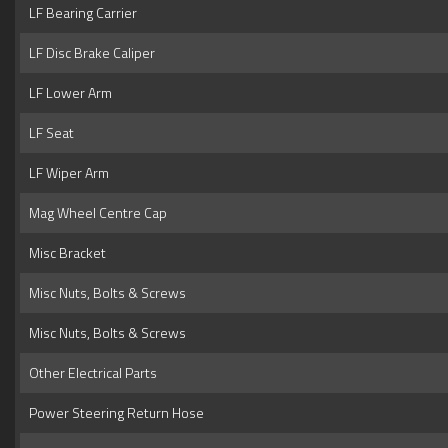
LF Bearing Carrier
LF Disc Brake Caliper
LF Lower Arm
LF Seat
LF Wiper Arm
Mag Wheel Centre Cap
Misc Bracket
Misc Nuts, Bolts & Screws
Misc Nuts, Bolts & Screws
Other Electrical Parts
Power Steering Return Hose