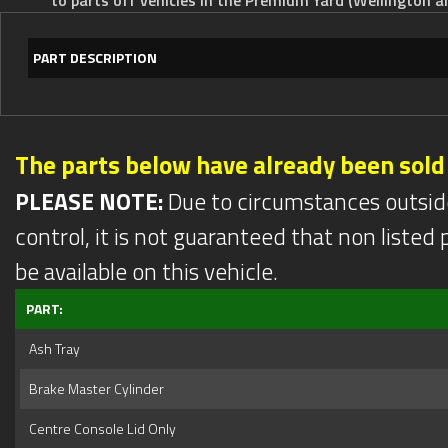
PART DESCRIPTION
The parts below have already been sold
PLEASE NOTE:
Due to circumstances outsid
control, it is not guaranteed that non listed pa
be available on this vehicle.
PART:
Ash Tray
Brake Master Cylinder
Centre Console Lid Only