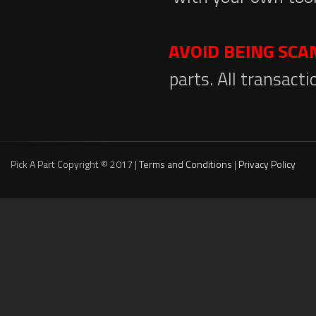
AVOID BEING SC
parts. All transact
Pick A Part Copyright © 2017 |
Terms and Conditions
|
Privacy Policy