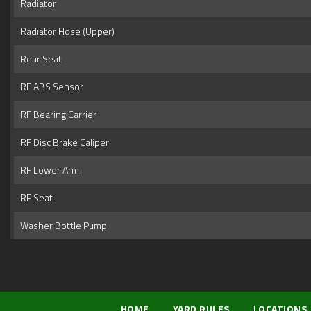
Radiator
Radiator Hose (Upper)
Rear Seat
RF ABS Sensor
RF Bearing Carrier
RF Disc Brake Caliper
RF Lower Arm
RF Seat
Washer Bottle Pump
HOME
YARD RULES
LOCATIONS