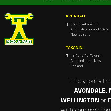
AVONDALE
763 Rosebank Rd,
Avondale Auckland 1026,
New Zealand
TAKANINI
15 Rangi Rd, Takanini
Auckland 2112, New
Zealand
To buy parts fr
AVONDALE, 
WELLINGTON
or
with your own tool