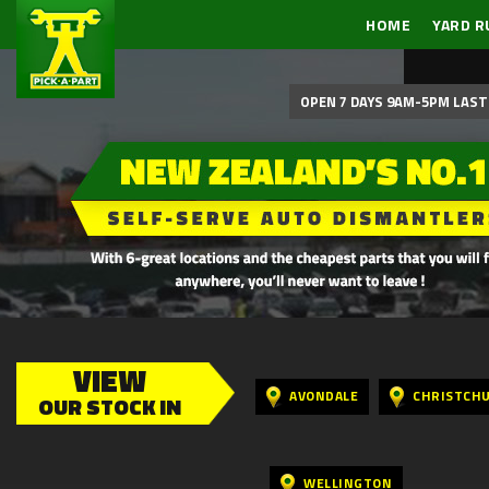
HOME
YARD R
OPEN 7 DAYS 9AM-5PM LAST 
VIEW
AVONDALE
CHRISTCH
OUR STOCK IN
WELLINGTON