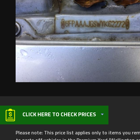
CLICK HERE TO CHECK PRICES
Please note: This price list applies only to items you rem
to parts off vehicles in the Premium Yard (Wellington a