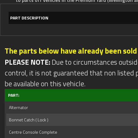
PART DESCRIPTION
The parts below have already been sold
PLEASE NOTE:
Due to circumstances outsid
control, it is not guaranteed that non listed pa
be available on this vehicle.
PART:
Alternator
Bonnet Catch ( Lock )
Centre Console Complete