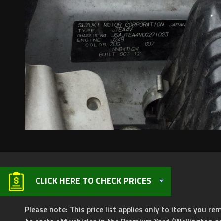
CLICK HERE TO CHECK PRICES
Please note: This price list applies only to items you rem
to parts off vehicles in the Premium Yard (Wellington a