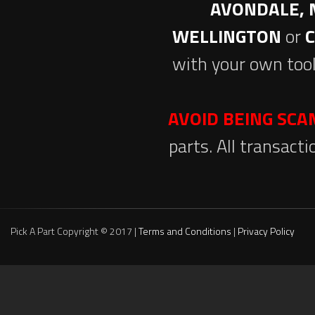
AVONDALE, 
WELLINGTON
or
with your own tool
AVOID BEING SC
parts. All transact
Pick A Part Copyright © 2017 |
Terms and Conditions
|
Privacy Policy