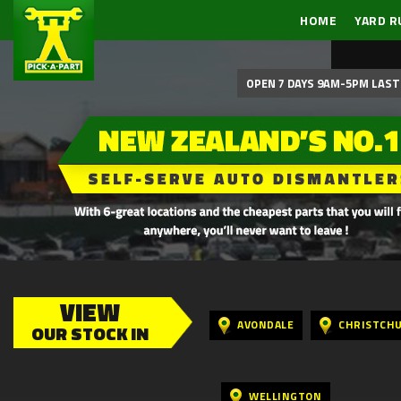
HOME
YARD R
OPEN 7 DAYS 9AM-5PM LAST 
VIEW
AVONDALE
CHRISTCH
OUR STOCK IN
WELLINGTON