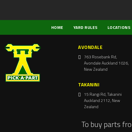
HOME
YARD RULES
LOCATIONS
AVONDALE
763 Rosebank Rd,
Avondale Auckland 1026,
New Zealand
TAKANINI
15 Rangi Rd, Takanini
Auckland 2112, New
Zealand
To buy parts fr