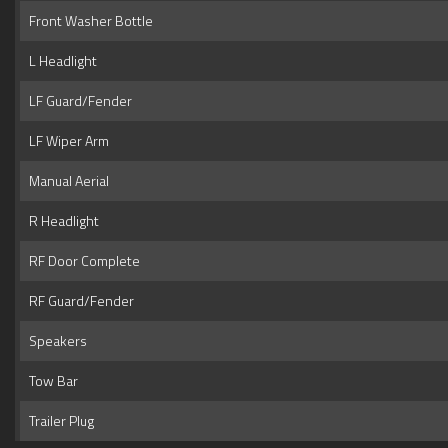
Front Washer Bottle
L Headlight
LF Guard/Fender
LF Wiper Arm
Manual Aerial
R Headlight
RF Door Complete
RF Guard/Fender
Speakers
Tow Bar
Trailer Plug