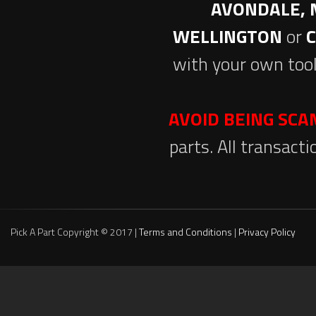
AVONDALE, 
WELLINGTON
or
with your own tool
AVOID BEING SC
parts. All transact
Pick A Part Copyright © 2017 |
Terms and Conditions
|
Privacy Policy