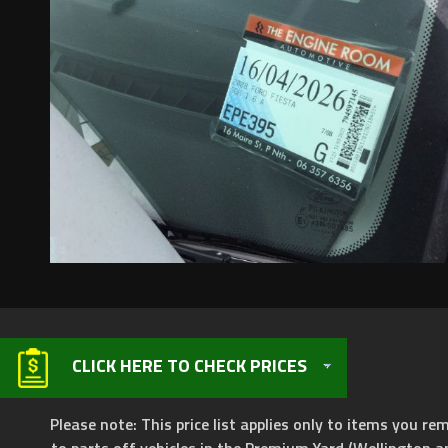
CLICK HERE TO CHECK PRICES
Please note: This price list applies only to items you rem
to parts off vehicles in the Premium Yard (Wellington a