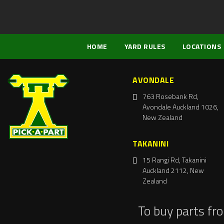
HOME
YARD RULES
LOCATIONS
AVONDALE
763 Rosebank Rd,
Avondale Auckland 1026,
New Zealand
TAKANINI
15 Rangi Rd, Takanini
Auckland 2112, New
Zealand
To buy parts fr