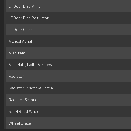
LF Door Elec Mirror
LF Door Elec Regulator
LF Door Glass
Manual Aerial
Misc Item
Misc Nuts, Bolts & Screws
Radiator
Radiator Overflow Bottle
Radiator Shroud
Steel Road Wheel
Wheel Brace