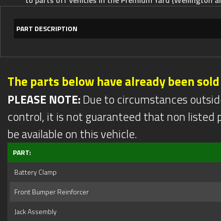
PART DESCRIPTION
The parts below have already been sold
PLEASE NOTE:
Due to circumstances outsid
control, it is not guaranteed that non listed pa
be available on this vehicle.
PART:
Battery Clamp
Front Bumper Reinforcer
Jack Assembly