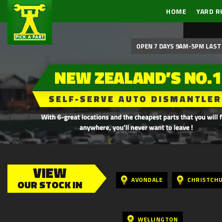
HOME
YARD R
OPEN 7 DAYS 9AM-5PM LAST 
VIEW
AVONDALE
CHRISTCH
OUR STOCK IN
WELLINGTON