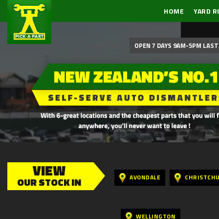
HOME
YARD R
OPEN 7 DAYS 9AM-5PM LAST 
VIEW
AVONDALE
CHRISTCH
OUR STOCK IN
WELLINGTON