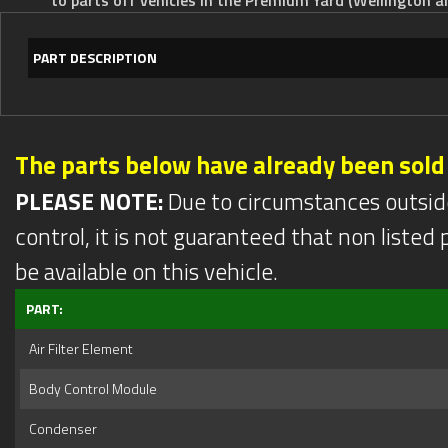
PART DESCRIPTION
The parts below have already been sold
PLEASE NOTE:
Due to circumstances outsid
control, it is not guaranteed that non listed pa
be available on this vehicle.
PART:
Air Filter Element
Body Control Module
Condenser