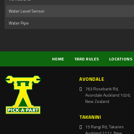
Water Level Sensor
Water Pipe
HOME
YARD RULES
LOCATIONS
AVONDALE
763 Rosebank Rd,
Avondale Auckland 1026,
New Zealand
TAKANINI
15 Rangi Rd, Takanini
Auckland 2112, New