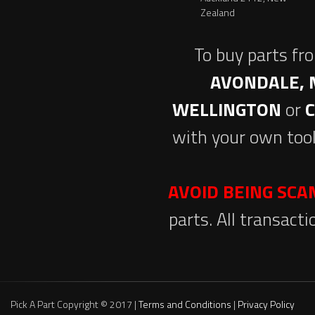
Zealand
To buy parts fr
AVONDALE, 
WELLINGTON
or
with your own tool
AVOID BEING SC
parts. All transact
Pick A Part Copyright © 2017 |
Terms and Conditions
|
Privacy Policy