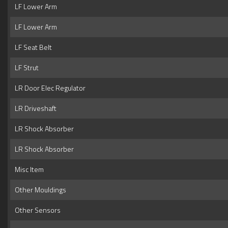
LF Lower Arm
LF Lower Arm
LF Seat Belt
LF Strut
LR Door Elec Regulator
LR Driveshaft
LR Shock Absorber
LR Shock Absorber
Misc Item
Other Mouldings
Other Sensors