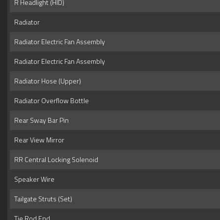
R Headlight (HID)
Radiator
Radiator Electric Fan Assembly
Radiator Electric Fan Assembly
Radiator Hose (Upper)
Radiator Overflow Bottle
Rear Sway Bar Pin
Rear View Mirror
RR Central Locking Solenoid
Speaker Wire
Tailgate Struts (Set)
Tie Rod End