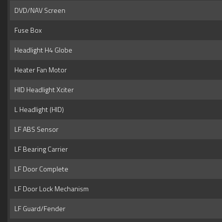
DVD/NAV Screen
Fuse Box
Headlight H4 Globe
Heater Fan Motor
HID Headlight Xciter
L Headlight (HID)
LF ABS Sensor
LF Bearing Carrier
LF Door Complete
LF Door Lock Mechanism
LF Guard/Fender