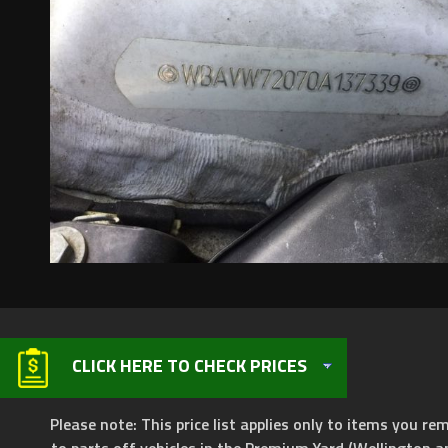
CLICK HERE TO CHECK PRICES
Please note: This price list applies only to items you rem
to parts off vehicles in the Premium Yard (Wellington a