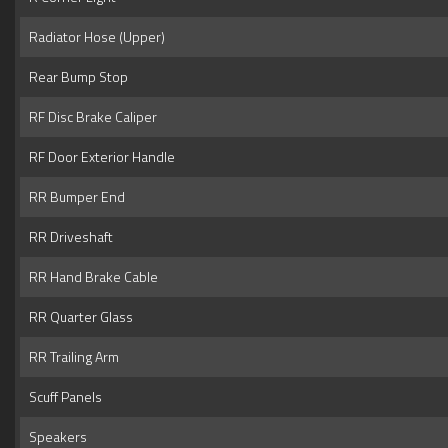
Radiator Hose (Upper)
Rear Bump Stop
RF Disc Brake Caliper
RF Door Exterior Handle
RR Bumper End
RR Driveshaft
RR Hand Brake Cable
RR Quarter Glass
RR Trailing Arm
Scuff Panels
Speakers