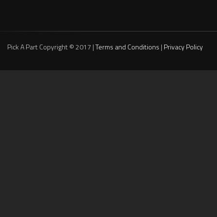
Pick A Part Copyright © 2017 |
Terms and Conditions
|
Privacy Policy