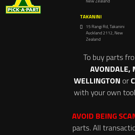
New Zealand
TAKANINI
15 Rangi Rd, Takanini
Auckland 2112, New
Zealand
To buy parts fr
AVONDALE, 
WELLINGTON
or
with your own tool
AVOID BEING SC
parts. All transact