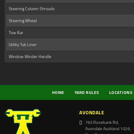
Steering Column Shrouds
Steering Wheel
Tow Bar
Utility Tub Liner
Window Winder Handle
HOME
YARD RULES
LOCATIONS
AVONDALE
763 Rosebank Rd,
Avondale Auckland 1026,