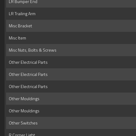
LR Bumper End
LR Trailing Arm
Misc Bracket
Misc Item
Misc Nuts, Bolts & Screws
Other Electrical Parts
Other Electrical Parts
Other Electrical Parts
Other Mouldings
Other Mouldings
Other Switches
R Corner Light