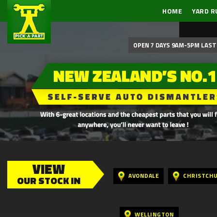
HOME
YARD R
OPEN 7 DAYS 9AM-5PM LAST 
VIEW
AVONDALE
CHRISTCH
OUR STOCK IN
WELLINGTON