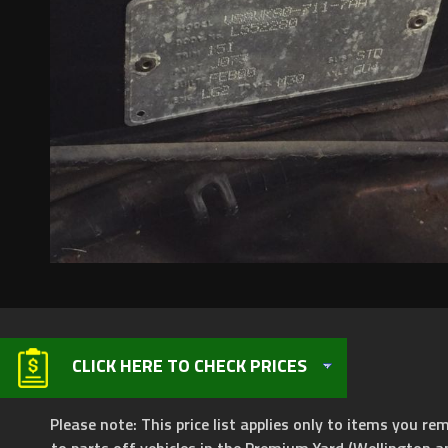
CLICK HERE TO CHECK PRICES
Please note: This price list applies only to items you rem
to parts off vehicles in the Premium Yard (Wellington a