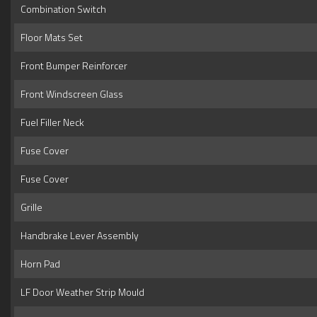
Combination Switch
Floor Mats Set
Front Bumper Reinforcer
Front Windscreen Glass
Fuel Filler Neck
Fuse Cover
Fuse Cover
Grille
Handbrake Lever Assembly
Horn Pad
LF Door Weather Strip Mould