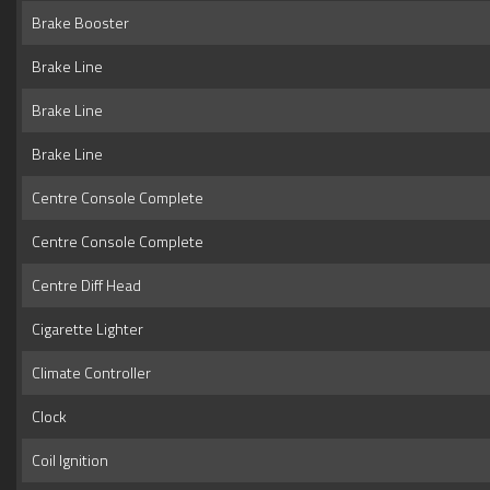
Brake Booster
Brake Line
Brake Line
Brake Line
Centre Console Complete
Centre Console Complete
Centre Diff Head
Cigarette Lighter
Climate Controller
Clock
Coil Ignition