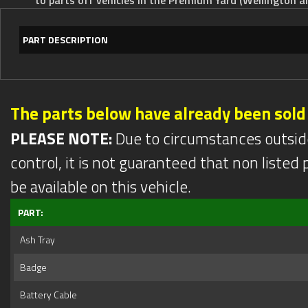
PART DESCRIPTION
The parts below have already been sold
PLEASE NOTE:
Due to circumstances outsid
control, it is not guaranteed that non listed pa
be available on this vehicle.
PART:
Ash Tray
Badge
Battery Cable