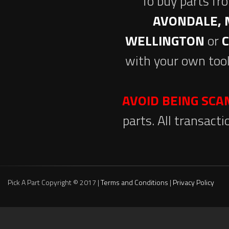
To buy parts fr
AVONDALE, 
WELLINGTON
or
with your own tool
AVOID BEING SC
parts. All transact
Pick A Part Copyright © 2017 |
Terms and Conditions
|
Privacy Policy