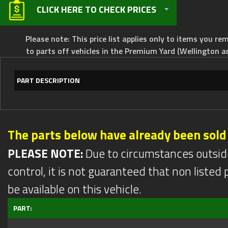
CLICK HERE TO CHECK PRICES
Please note: This price list applies only to items you rem
to parts off vehicles in the Premium Yard (Wellington a
PART DESCRIPTION
The parts below have already been sold
PLEASE NOTE:
Due to circumstances outsid
control, it is not guaranteed that non listed pa
be available on this vehicle.
PART: