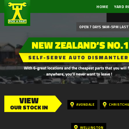
HOME
YARD R
OPEN 7 DAYS 9AM-5PM LAST 
VIEW
AVONDALE
CHRISTCH
OUR STOCK IN
WELLINGTON