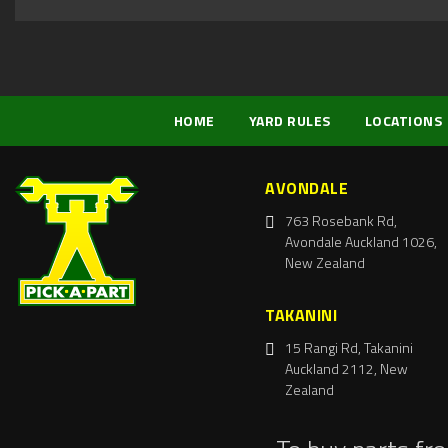
HOME
YARD RULES
LOCATIONS
AVONDALE
763 Rosebank Rd,
Avondale Auckland 1026,
New Zealand
TAKANINI
15 Rangi Rd, Takanini
Auckland 2112, New
Zealand