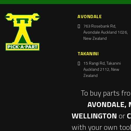
AVONDALE
763 Rosebank Rd,
Avondale Auckland 1026,
New Zealand
TAKANINI
15 Rangi Rd, Takanini
Auckland 2112, New
Zealand
To buy parts fr
AVONDALE, 
WELLINGTON
or
with your own tool