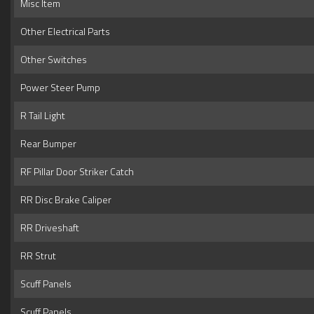
Misc Item
Other Electrical Parts
Other Switches
Power Steer Pump
R Tail Light
Rear Bumper
RF Pillar Door Striker Catch
RR Disc Brake Caliper
RR Driveshaft
RR Strut
Scuff Panels
Scuff Panels