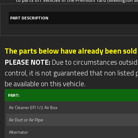
PART DESCRIPTION
The parts below have already been sold
PLEASE NOTE:
Due to circumstances outsid
control, it is not guaranteed that non listed pa
be available on this vehicle.
PART:
Air Cleaner EFI 1/2 Air Box
Air Duct or Air Pipe
Alternator