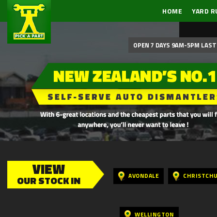
HOME
YARD R
OPEN 7 DAYS 9AM-5PM LAST 
VIEW
AVONDALE
CHRISTCH
OUR STOCK IN
WELLINGTON