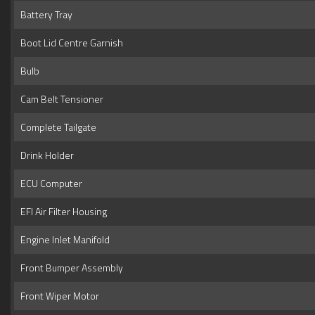
Battery Tray
Boot Lid Centre Garnish
Bulb
Cam Belt Tensioner
Complete Tailgate
Drink Holder
ECU Computer
EFI Air Filter Housing
Engine Inlet Manifold
Front Bumper Assembly
Front Wiper Motor