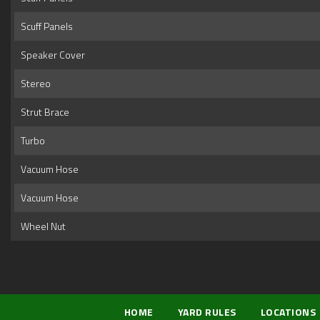
Scuff Panels
Speaker Cover
Stereo
Strut Brace
Turbo
Vacuum Hose
Vacuum Hose
Wheel Nut
HOME
YARD RULES
LOCATIONS