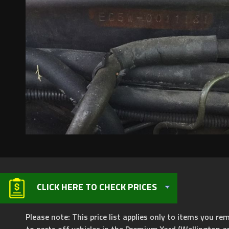
CLICK HERE TO CHECK PRICES
Please note: This price list applies only to items you rem
to parts off vehicles in the Premium Yard (Wellington a