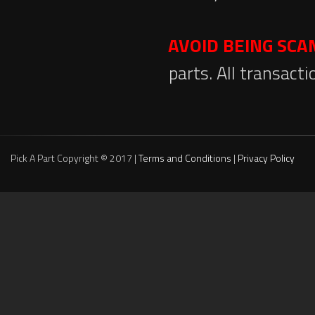
AVOID BEING SC
parts. All transact
Pick A Part Copyright © 2017 |
Terms and Conditions
|
Privacy Policy