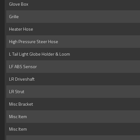
Glove Box
Grille
Heater Hose
High Pressure Steer Hose
L Tail Light Globe Holder & Loom
LF ABS Sensor
LR Driveshaft
LR Strut
Misc Bracket
Misc Item
Misc Item