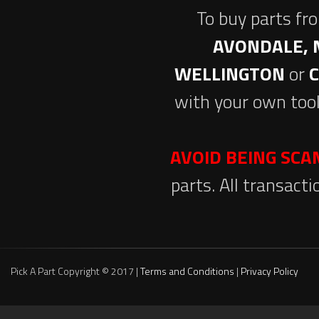
To buy parts fr
AVONDALE, 
WELLINGTON
or
with your own tool
AVOID BEING SC
parts. All transact
Pick A Part Copyright © 2017 |
Terms and Conditions
|
Privacy Policy