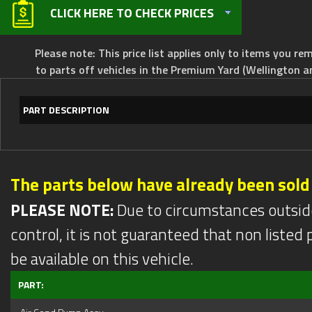
CLICK HERE TO CHECK PRICES
Please note: This price list applies only to items you rem
to parts off vehicles in the Premium Yard (Wellington a
PART DESCRIPTION
The parts below have already been sold
PLEASE NOTE:
Due to circumstances outsid
control, it is not guaranteed that non listed pa
be available on this vehicle.
PART: