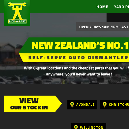
HOME
YARD R
OPEN 7 DAYS 9AM-5PM LAST 
VIEW
AVONDALE
CHRISTCH
OUR STOCK IN
WELLINGTON