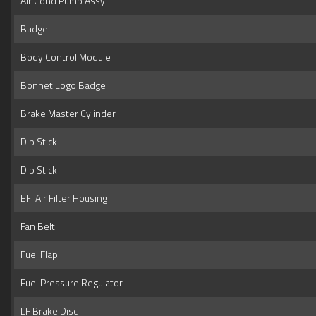
Air Cond Pump Assy
Badge
Body Control Module
Bonnet Logo Badge
Brake Master Cylinder
Dip Stick
Dip Stick
EFI Air Filter Housing
Fan Belt
Fuel Flap
Fuel Pressure Regulator
LF Brake Disc