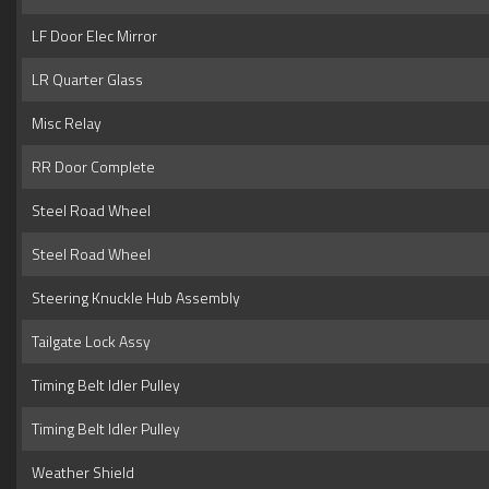
LF Door Elec Mirror
LR Quarter Glass
Misc Relay
RR Door Complete
Steel Road Wheel
Steel Road Wheel
Steering Knuckle Hub Assembly
Tailgate Lock Assy
Timing Belt Idler Pulley
Timing Belt Idler Pulley
Weather Shield