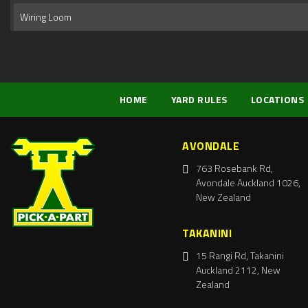
Wiring Loom
HOME
YARD RULES
LOCATIONS
AVONDALE
763 Rosebank Rd,
Avondale Auckland 1026,
New Zealand
TAKANINI
15 Rangi Rd, Takanini
Auckland 2112, New
Zealand