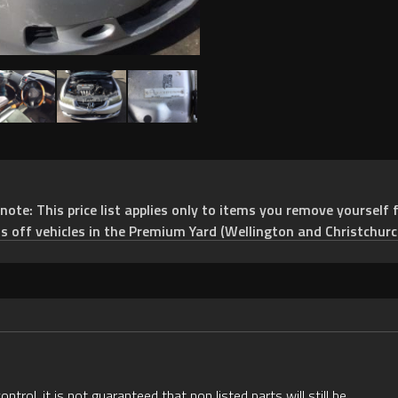
e: This price list applies only to items you remove yourself f
ts off vehicles in the Premium Yard (Wellington and Christchurc
rol, it is not guaranteed that non listed parts will still be