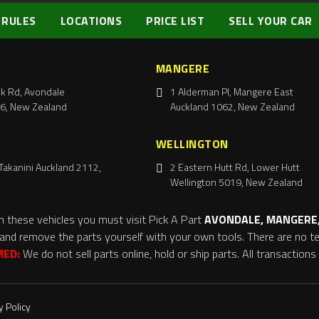
 RULES
LOCATIONS
PRICE LIST
SELL YOUR CAR
MANGERE
k Rd, Avondale
1 Alderman Pl, Mangere East
6, New Zealand
Auckland 1062, New Zealand
WELLINGTON
Takanini Auckland 2112,
2 Eastern Hutt Rd, Lower Hutt
Wellington 5019, New Zealand
m these vehicles you must visit Pick A Part
AVONDALE, MANGERE,
and remove the parts yourself with your own tools. There are no tel
MED:
We do not sell parts online, hold or ship parts. All transaction
y Policy