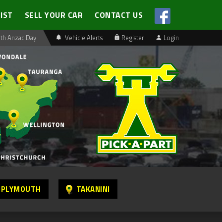
LIST
SELL YOUR CAR
CONTACT US
th Anzac Day
Vehicle Alerts
Register
Login
 PLYMOUTH
TAKANINI