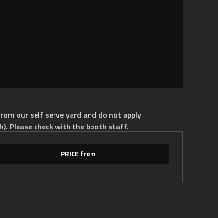
rom our self serve yard and do not apply
h). Please check with the booth staff.
PRICE from