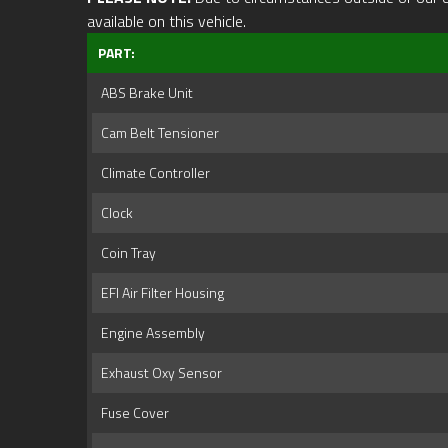
available on this vehicle.
PART:
ABS Brake Unit
Cam Belt Tensioner
Climate Controller
Clock
Coin Tray
EFI Air Filter Housing
Engine Assembly
Exhaust Oxy Sensor
Fuse Cover