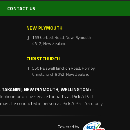
CONTACT US
NEW PLYMOUTH
153 Corbett Road, New Plymouth
4312, New Zealand
CHRISTCHURCH
550 Halswell Junction Road, Hornby,
Christchurch 8042, New Zealand
 TAKANINI, NEW PLYMOUTH, WELLINGTON
or
ephone or online service for parts at Pick A Part.
s must be conducted in person at Pick A Part Yard only.
Powered by