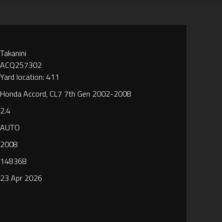
Takanini
ACQ257302
Yard location: 411
Honda Accord, CL7 7th Gen 2002-2008
2.4
AUTO
2008
148368
23 Apr 2026