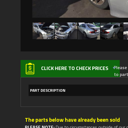
Please not
CLICK HERE TO CHECK PRICES
to par
PART DESCRIPTION
The parts below have already been sold
PLEASE NOTE:
Due to circumstances outside of our cont