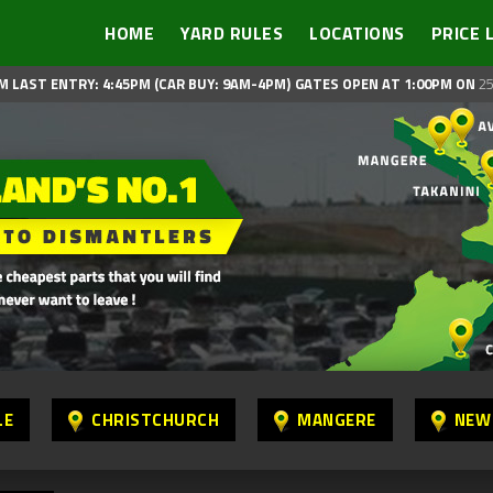
HOME
YARD RULES
LOCATIONS
PRICE 
M LAST ENTRY: 4:45PM (CAR BUY: 9AM-4PM)
GATES OPEN AT 1:00PM ON
25
LE
CHRISTCHURCH
MANGERE
NEW