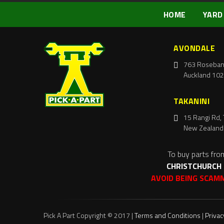
HOME
YARD
AVONDALE
763 Roseban
Auckland 102
TAKANINI
15 Rangi Rd, 
New Zealand
To buy parts fro
CHRISTCHURCH
AVOID BEING SCAM
Pick A Part Copyright © 2017 |
Terms and Conditions
|
Privac