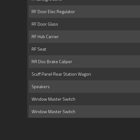
RF Door Elec Regulator
RF Door Glass
RF Hub Carrier
RF Seat
RR Disc Brake Caliper
Scuff Panel Rear Station Wagon
Speakers
Window Master Switch
Window Master Switch