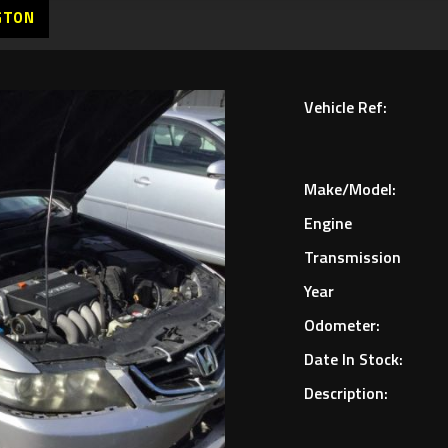
GTON
Vehicle Ref:
Make/Model:
Engine
Transmission
Year
Odometer:
Date In Stock:
Description: