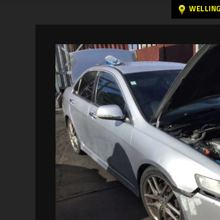
WELLIN