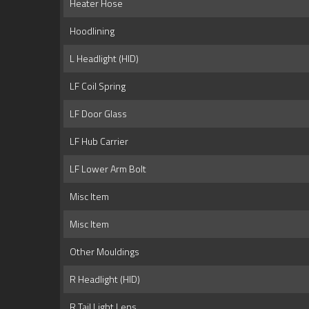
Heater Hose
Hoodlining
L Headlight (HID)
LF Coil Spring
LF Door Glass
LF Hub Carrier
LF Lower Arm Bolt
Misc Item
Misc Item
Other Mouldings
R Headlight (HID)
R Tail Light Lens