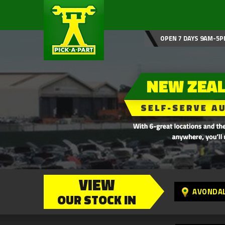
OPEN 7 DAYS 9AM-5P
VIEW
AVONDA
OUR STOCK IN