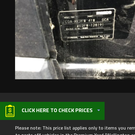
CLICK HERE TO CHECK PRICES
Please note: This price list applies only to items you rem
to parts off vehicles in the Premium Yard (Wellington a