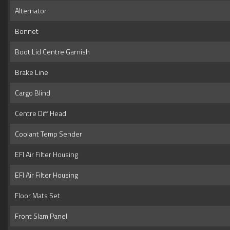
Alternator
Bonnet
Boot Lid Centre Garnish
Brake Line
Cargo Blind
Centre Diff Head
Coolant Temp Sender
EFI Air Filter Housing
EFI Air Filter Housing
Floor Mats Set
Front Slam Panel