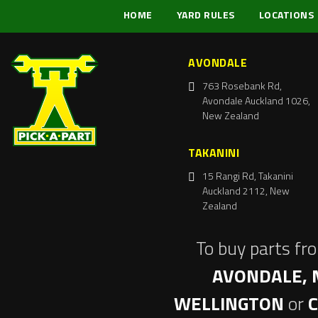
HOME
YARD RULES
LOCATIONS
AVONDALE
763 Rosebank Rd,
Avondale Auckland 1026,
New Zealand
TAKANINI
15 Rangi Rd, Takanini
Auckland 2112, New
Zealand
To buy parts fr
AVONDALE, 
WELLINGTON
or