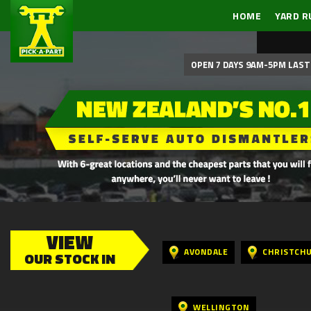
HOME
YARD R
OPEN 7 DAYS 9AM-5PM LAST 
VIEW
AVONDALE
CHRISTCH
OUR STOCK IN
WELLINGTON