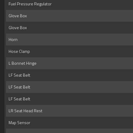
Fuel Pressure Regulator
Glove Box
Glove Box
Horn
Hose Clamp
L Bonnet Hinge
LF Seat Belt
LF Seat Belt
LF Seat Belt
LR Seat Head Rest
Map Sensor