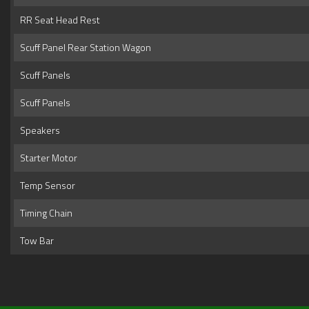
RR Seat Head Rest
Scuff Panel Rear Station Wagon
Scuff Panels
Scuff Panels
Speakers
Starter Motor
Temp Sensor
Timing Chain
Tow Bar