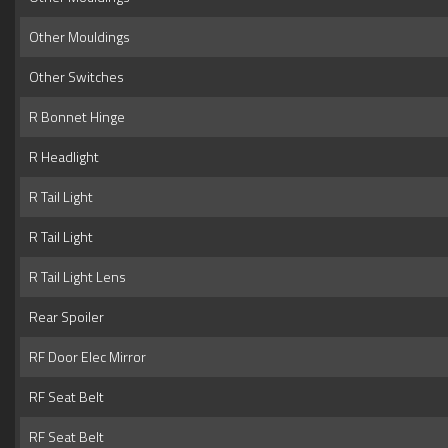
Other Mouldings
Other Switches
R Bonnet Hinge
R Headlight
R Tail Light
R Tail Light
R Tail Light Lens
Rear Spoiler
RF Door Elec Mirror
RF Seat Belt
RF Seat Belt