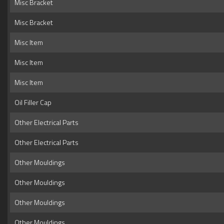
Misc Bracket
Misc Bracket
Misc Item
Misc Item
Misc Item
Oil Filler Cap
Other Electrical Parts
Other Electrical Parts
Other Mouldings
Other Mouldings
Other Mouldings
Other Mouldings