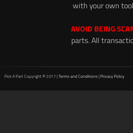
with your own tool
AVOID BEING SC
parts. All transact
Pick A Part Copyright © 2017 |
Terms and Conditions
|
Privacy Policy