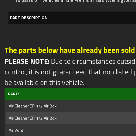
PART DESCRIPTION
The parts below have already been sold
PLEASE NOTE:
Due to circumstances outsid
control, it is not guaranteed that non listed pa
be available on this vehicle.
PART:
Air Cleaner EFI 1/2 Air Box
Air Cleaner EFI 1/2 Air Box
Air Vent