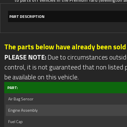
PART DESCRIPTION
The parts below have already been sold
PLEASE NOTE:
Due to circumstances outsid
control, it is not guaranteed that non listed pa
be available on this vehicle.
PART:
Air Bag Sensor
Engine Assembly
Fuel Cap