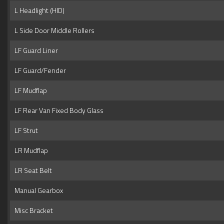
L Headlight (HID)
L Side Door Middle Rollers
LF Guard Liner
LF Guard/Fender
LF Mudflap
LF Rear Van Fixed Body Glass
LF Strut
LR Mudflap
LR Seat Belt
Manual Gearbox
Misc Bracket