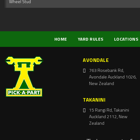
Wheel Stud
HOME
YARD RULES
LOCATIONS
AVONDALE
763 Rosebank Rd,
Avondale Auckland 1026,
New Zealand
TAKANINI
15 Rangi Rd, Takanini
Auckland 2112, New
Zealand