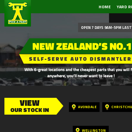
HOME
YARD R
OPEN 7 DAYS 9AM-5PM LAST 
VIEW
AVONDALE
CHRISTCH
OUR STOCK IN
WELLINGTON