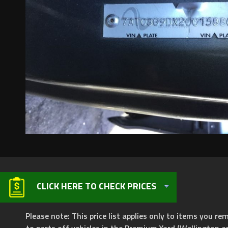
CLICK HERE TO CHECK PRICES
Please note: This price list applies only to items you rem
to parts off vehicles in the Premium Yard (Wellington a