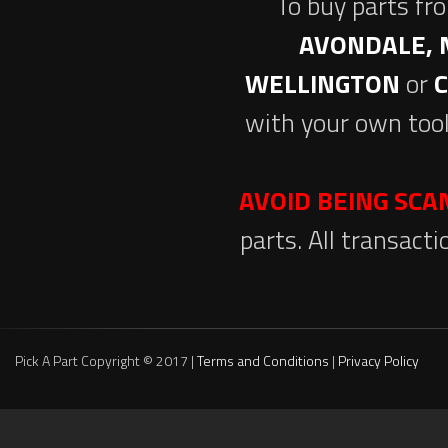
To buy parts fr
AVONDALE, 
WELLINGTON
or
with your own tool
AVOID BEING SC
parts. All transact
Pick A Part Copyright © 2017 |
Terms and Conditions
|
Privacy Policy