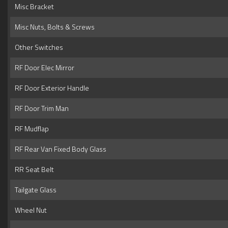
Misc Bracket
Misc Nuts, Bolts & Screws
Other Switches
RF Door Elec Mirror
RF Door Exterior Handle
RF Door Trim Man
RF Mudflap
RF Rear Van Fixed Body Glass
RR Seat Belt
Tailgate Glass
Wheel Nut