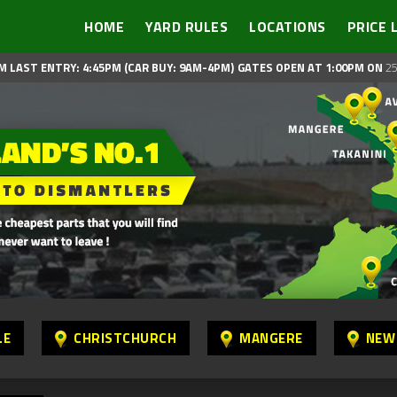
HOME
YARD RULES
LOCATIONS
PRICE 
M LAST ENTRY: 4:45PM (CAR BUY: 9AM-4PM)
GATES OPEN AT 1:00PM ON
25
LE
CHRISTCHURCH
MANGERE
NEW