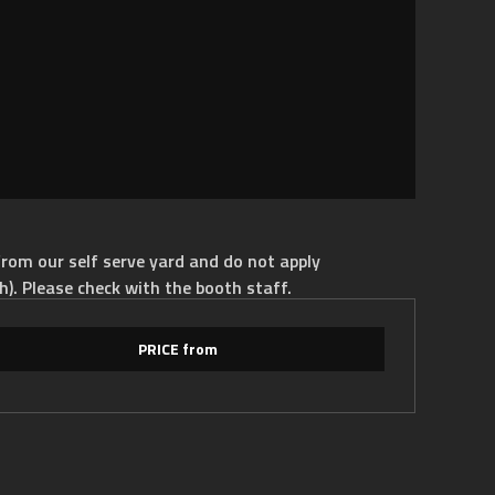
rom our self serve yard and do not apply
h). Please check with the booth staff.
PRICE from