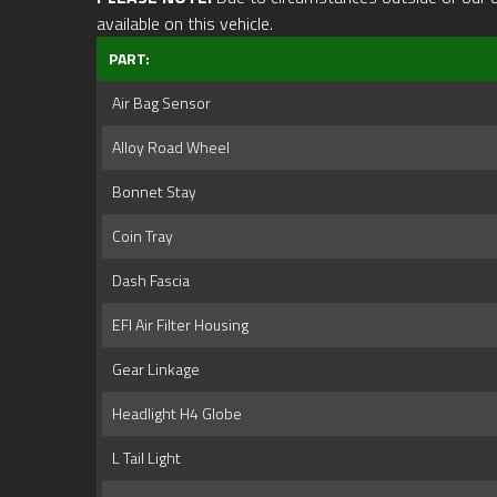
available on this vehicle.
PART:
Air Bag Sensor
Alloy Road Wheel
Bonnet Stay
Coin Tray
Dash Fascia
EFI Air Filter Housing
Gear Linkage
Headlight H4 Globe
L Tail Light