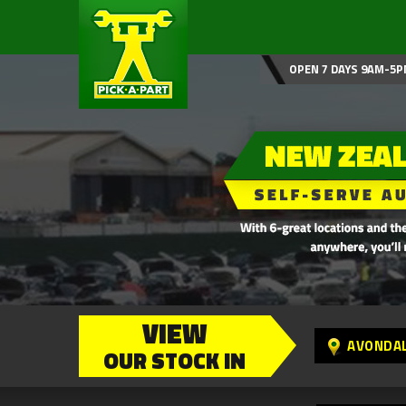
OPEN 7 DAYS 9AM-5P
VIEW
AVONDA
OUR STOCK IN