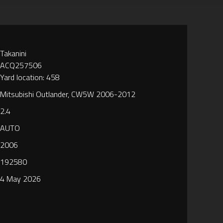
Takanini
ACQ257506
Yard location: 458
Mitsubishi Outlander, CW5W 2006-2012
2.4
AUTO
2006
192580
4 May 2026