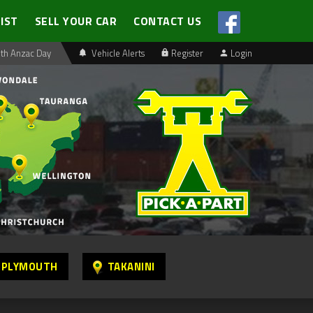
LIST
SELL YOUR CAR
CONTACT US
th Anzac Day
Vehicle Alerts
Register
Login
 PLYMOUTH
TAKANINI