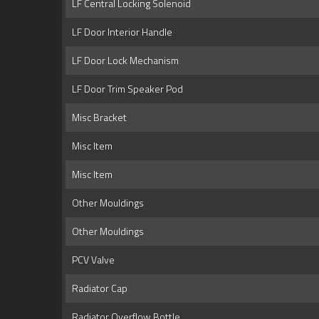
LF Central Locking Solenoid
LF Door Interior Handle
LF Door Lock Mechanism
LF Door Trim Speaker Pod
Misc Bracket
Misc Item
Misc Item
Other Mouldings
Other Mouldings
PCV Valve
Radiator Cap
Radiator Overflow Bottle