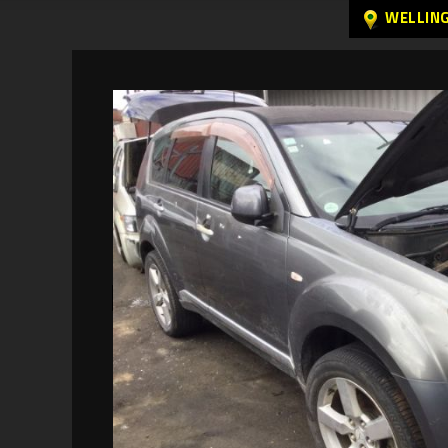
WELLIN