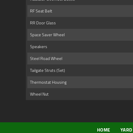
RF Seat Belt
RR Door Glass
Space Saver Wheel
Speakers
Steel Road Wheel
Tailgate Struts (Set)
Thermostat Housing
Wheel Nut
HOME
YARD