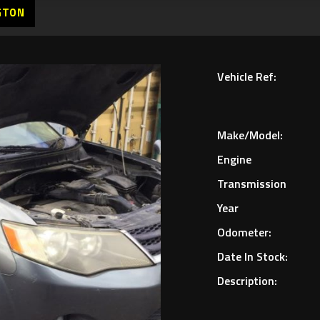
GTON
Vehicle Ref:
Make/Model:
Engine
Transmission
Year
Odometer:
Date In Stock:
Description: