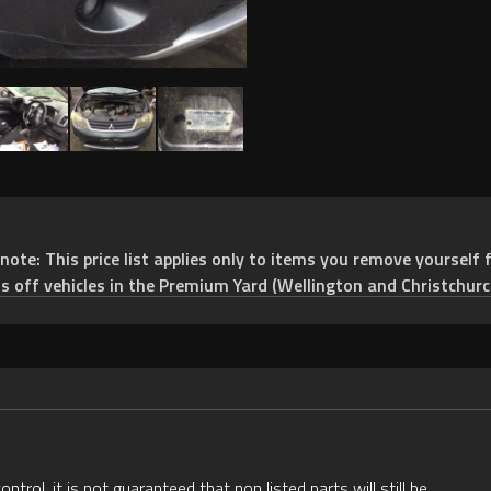
e: This price list applies only to items you remove yourself f
ts off vehicles in the Premium Yard (Wellington and Christchurc
rol, it is not guaranteed that non listed parts will still be