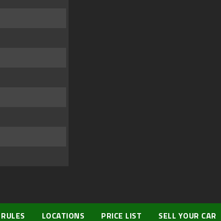
 RULES
LOCATIONS
PRICE LIST
SELL YOUR CAR