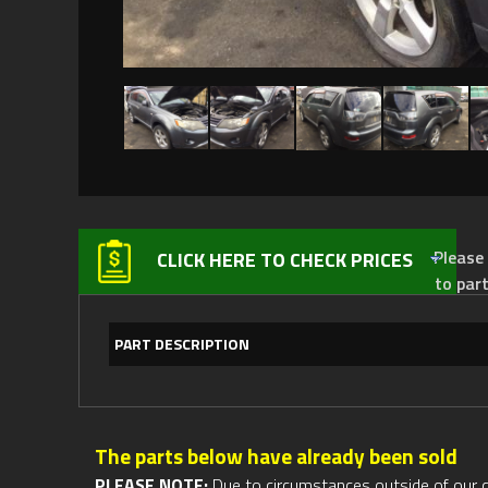
Please not
CLICK HERE TO CHECK PRICES
to par
PART DESCRIPTION
The parts below have already been sold
PLEASE NOTE:
Due to circumstances outside of our cont