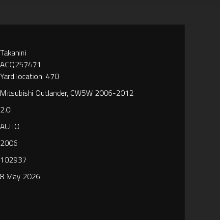
Takanini
ACQ257471
Yard location: 470
Mitsubishi Outlander, CW5W 2006-2012
2.0
AUTO
2006
102937
8 May 2026