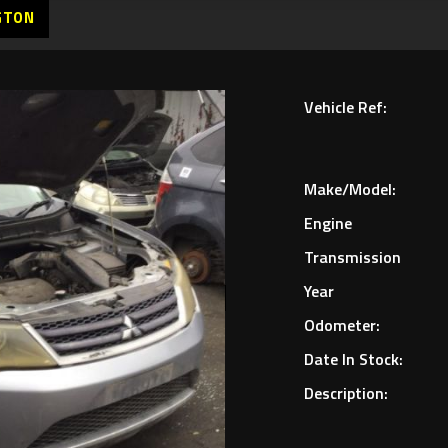
GTON
Vehicle Ref:
Make/Model:
Engine
Transmission
Year
Odometer:
Date In Stock:
Description: