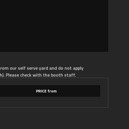
rom our self serve yard and do not apply
h). Please check with the booth staff.
PRICE from