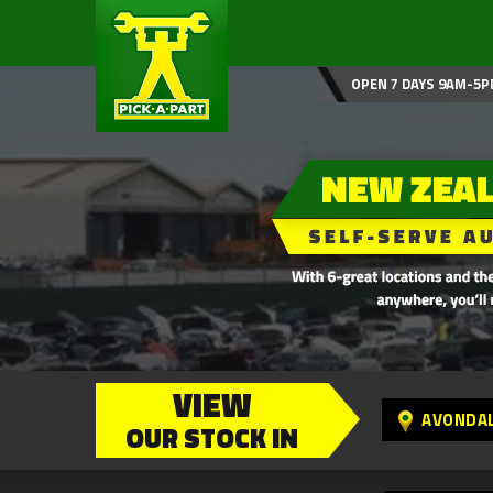
OPEN 7 DAYS 9AM-5P
VIEW
AVONDA
OUR STOCK IN