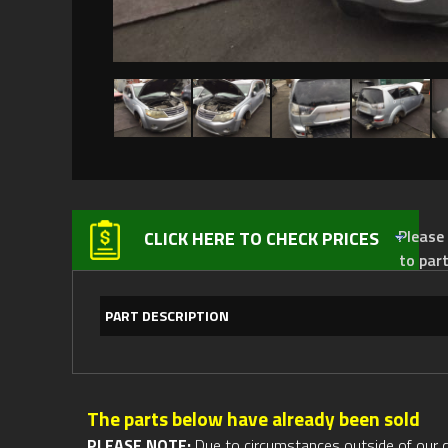
Please not
CLICK HERE TO CHECK PRICES
to par
PART DESCRIPTION
The parts below have already been sold
PLEASE NOTE:
Due to circumstances outside of our cont