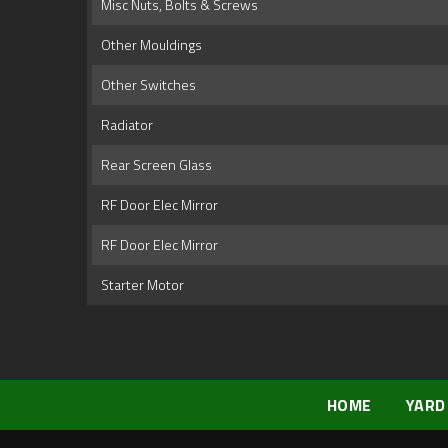
Misc Nuts, Bolts & Screws
Other Mouldings
Other Switches
Radiator
Rear Screen Glass
RF Door Elec Mirror
RF Door Elec Mirror
Starter Motor
HOME
YARD