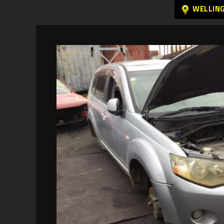
WELLIN