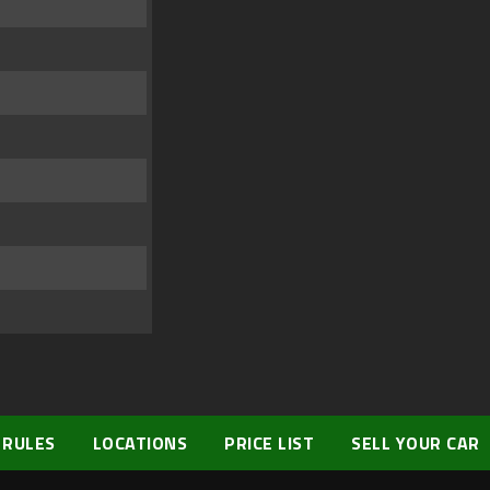
 RULES
LOCATIONS
PRICE LIST
SELL YOUR CAR