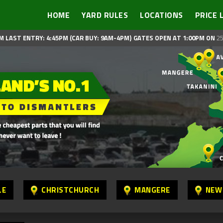
HOME
YARD RULES
LOCATIONS
PRICE 
M LAST ENTRY: 4:45PM (CAR BUY: 9AM-4PM)
GATES OPEN AT 1:00PM ON
25
LE
CHRISTCHURCH
MANGERE
NEW