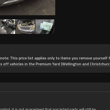
e: This price list applies only to items you remove yourself f
ts off vehicles in the Premium Yard (Wellington and Christchurc
rol, it is not guaranteed that non listed parts will still be