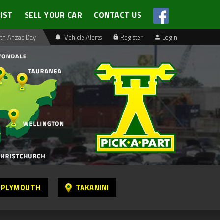
LIST
SELL YOUR CAR
CONTACT US
th Anzac Day
Vehicle Alerts
Register
Login
 PLYMOUTH
TAKANINI