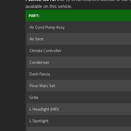
available on this vehicle.
PART:
Air Cond Pump Assy
Air Vent
Climate Controller
Condenser
Dash Fascia
Floor Mats Set
Grille
L Headlight (HID)
L Spotlight