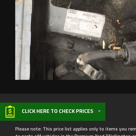
CLICK HERE TO CHECK PRICES
Please note: This price list applies only to items you rem
to parts off vehicles in the Premium Yard (Wellington a