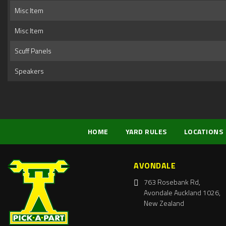
Misc Item
Misc Item
Scuff Panels
Speakers
HOME
YARD RULES
LOCATIONS
AVONDALE
763 Rosebank Rd,
Avondale Auckland 1026,
New Zealand