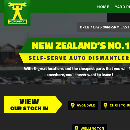
HOME
YARD R
OPEN 7 DAYS 9AM-5PM LAST 
VIEW
AVONDALE
CHRISTCH
OUR STOCK IN
WELLINGTON