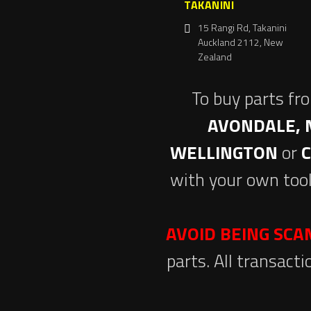
TAKANINI
15 Rangi Rd, Takanini
Auckland 2112, New
Zealand
To buy parts fr
AVONDALE, 
WELLINGTON
or
with your own tool
AVOID BEING SC
parts. All transact