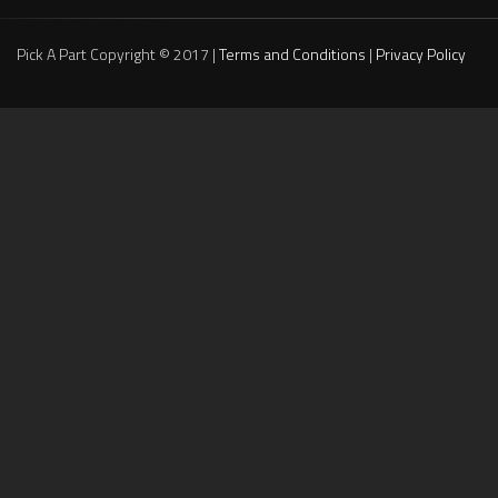
Pick A Part Copyright © 2017 |
Terms and Conditions
|
Privacy Policy