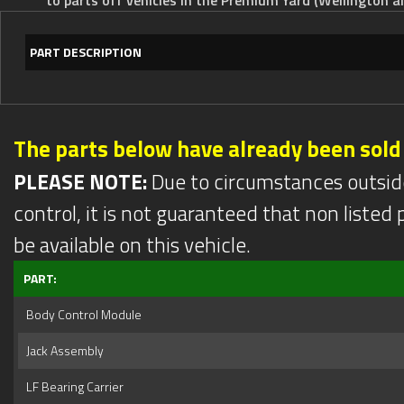
PART DESCRIPTION
The parts below have already been sold
PLEASE NOTE:
Due to circumstances outsid
control, it is not guaranteed that non listed pa
be available on this vehicle.
PART:
Body Control Module
Jack Assembly
LF Bearing Carrier