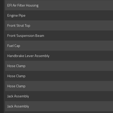
EFI Air Filter Housing
Engine Pipe
Front Strut Top
Front Suspension Beam
Fuel Cap
Handbrake Lever Assembly
Hose Clamp
Hose Clamp
Hose Clamp
Jack Assembly
Jack Assembly