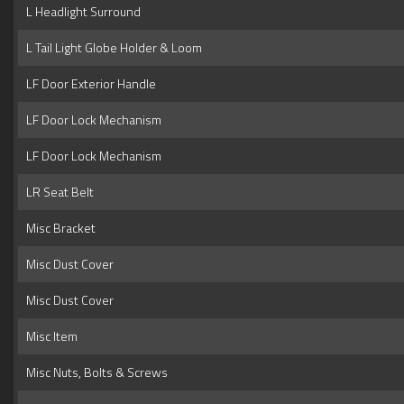
L Headlight Surround
L Tail Light Globe Holder & Loom
LF Door Exterior Handle
LF Door Lock Mechanism
LF Door Lock Mechanism
LR Seat Belt
Misc Bracket
Misc Dust Cover
Misc Dust Cover
Misc Item
Misc Nuts, Bolts & Screws