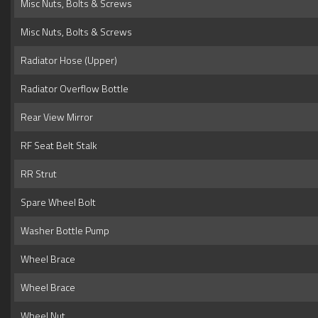
Misc Nuts, Bolts & Screws
Misc Nuts, Bolts & Screws
Radiator Hose (Upper)
Radiator Overflow Bottle
Rear View Mirror
RF Seat Belt Stalk
RR Strut
Spare Wheel Bolt
Washer Bottle Pump
Wheel Brace
Wheel Brace
Wheel Nut