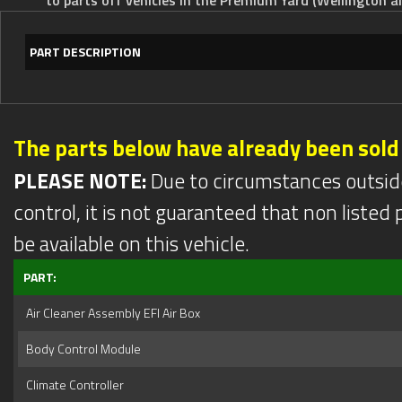
PART DESCRIPTION
The parts below have already been sold
PLEASE NOTE:
Due to circumstances outsid
control, it is not guaranteed that non listed pa
be available on this vehicle.
PART:
Air Cleaner Assembly EFI Air Box
Body Control Module
Climate Controller