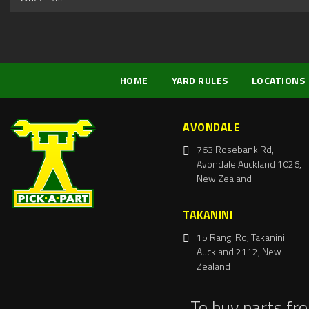
HOME
YARD RULES
LOCATIONS
AVONDALE
763 Rosebank Rd,
Avondale Auckland 1026,
New Zealand
TAKANINI
15 Rangi Rd, Takanini
Auckland 2112, New
Zealand
To buy parts fr