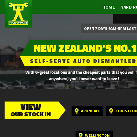
HOME
YARD R
OPEN 7 DAYS 9AM-5PM LAST 
VIEW
AVONDALE
CHRISTCH
OUR STOCK IN
WELLINGTON