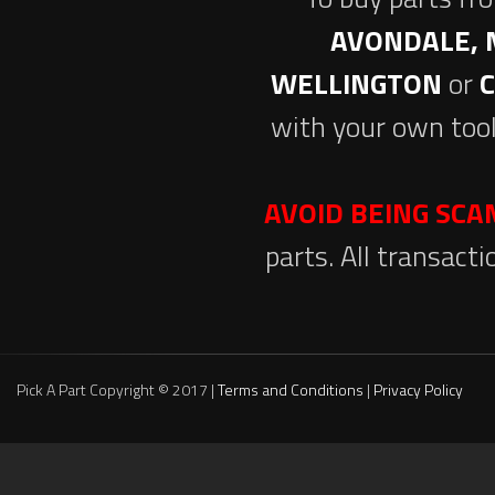
AVONDALE, 
WELLINGTON
or
with your own tool
AVOID BEING SC
parts. All transact
Pick A Part Copyright © 2017 |
Terms and Conditions
|
Privacy Policy