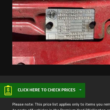
CLICK HERE TO CHECK PRICES
Please note: This price list applies only to items you rem
to parts off vehicles in the Premium Yard (Wellington a