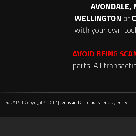
AVONDALE, 
WELLINGTON
or
with your own tool
AVOID BEING SC
parts. All transact
Pick A Part Copyright © 2017 |
Terms and Conditions
|
Privacy Policy