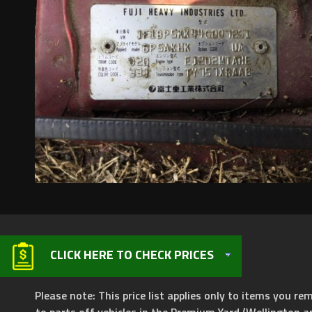
CLICK HERE TO CHECK PRICES
Please note: This price list applies only to items you rem
to parts off vehicles in the Premium Yard (Wellington a