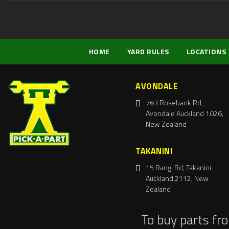
HOME
YARD RULES
LOCATIONS
AVONDALE
763 Rosebank Rd,
Avondale Auckland 1026,
New Zealand
TAKANINI
15 Rangi Rd, Takanini
Auckland 2112, New
Zealand
To buy parts fr