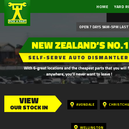
HOME
YARD R
OPEN 7 DAYS 9AM-5PM LAST 
VIEW
AVONDALE
CHRISTCH
OUR STOCK IN
WELLINGTON