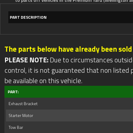
PART DESCRIPTION
The parts below have already been sold
PLEASE NOTE:
Due to circumstances outsid
control, it is not guaranteed that non listed pa
be available on this vehicle.
PART:
Exhaust Bracket
Starter Motor
Tow Bar