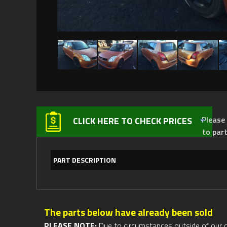
Please not
CLICK HERE TO CHECK PRICES
to par
PART DESCRIPTION
The parts below have already been sold
PLEASE NOTE:
Due to circumstances outside of our cont