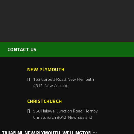
CONTACT US
NEW PLYMOUTH
153 Corbett Road, New Plymouth
4312, New Zealand
CHRISTCHURCH
550 Halswell Junction Road, Hornby,
Christchurch 8042, New Zealand
 TAKANINI, NEW PLYMOUTH, WELLINGTON
or