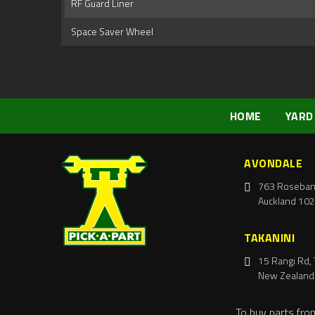
RF Guard Liner
Space Saver Wheel
HOME
YARD
AVONDALE
763 Roseban
Auckland 102
TAKANINI
15 Rangi Rd, 
New Zealand
To buy parts fro