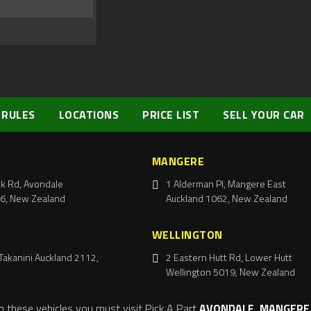
 RULES
LOCATIONS
PRICE LIST
SELL YOUR CAR
MANGERE
k Rd, Avondale
1 Alderman Pl, Mangere East
6, New Zealand
Auckland 1062, New Zealand
WELLINGTON
Takanini Auckland 2112,
2 Eastern Hutt Rd, Lower Hutt
Wellington 5019, New Zealand
m these vehicles you must visit Pick A Part
AVONDALE, MANGERE,