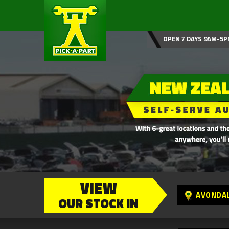
OPEN 7 DAYS 9AM-5P
VIEW
AVONDA
OUR STOCK IN