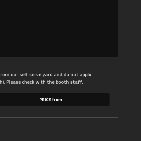
rom our self serve yard and do not apply
h). Please check with the booth staff.
PRICE from