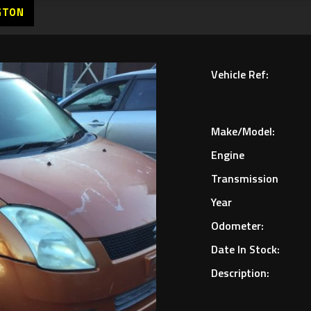
GTON
Vehicle Ref:
Make/Model:
Engine
Transmission
Year
Odometer:
Date In Stock:
Description: