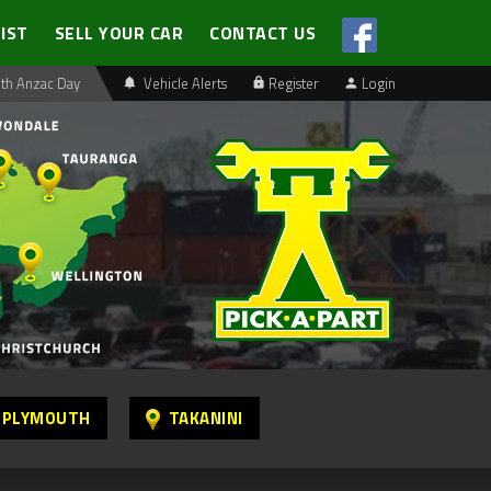
LIST
SELL YOUR CAR
CONTACT US
th Anzac Day
Vehicle Alerts
Register
Login
 PLYMOUTH
TAKANINI