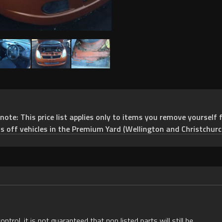
e: This price list applies only to items you remove yourself f
ts off vehicles in the Premium Yard (Wellington and Christchurc
rol, it is not guaranteed that non listed parts will still be