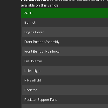
available on this vehicle.
PART:
Bonnet
Engine Cover
Front Bumper Assembly
Front Bumper Reinforcer
Fuel Injector
L Headlight
R Headlight
Radiator
Radiator Support Panel