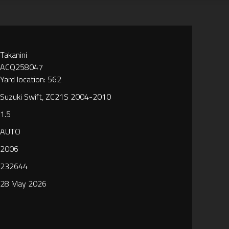
Takanini
ACQ258047
Yard location: 562
Suzuki Swift, ZC21S 2004-2010
1.5
AUTO
2006
232644
28 May 2026