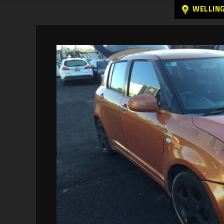
WELLIN