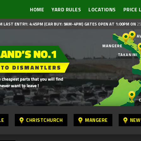
HOME
YARD RULES
LOCATIONS
PRICE 
M LAST ENTRY: 4:45PM (CAR BUY: 9AM-4PM)
GATES OPEN AT 1:00PM ON
25
LE
CHRISTCHURCH
MANGERE
NEW