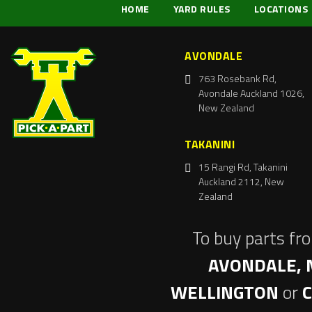
HOME
YARD RULES
LOCATIONS
AVONDALE
763 Rosebank Rd,
Avondale Auckland 1026,
New Zealand
TAKANINI
15 Rangi Rd, Takanini
Auckland 2112, New
Zealand
To buy parts fr
AVONDALE, 
WELLINGTON
or