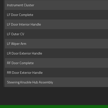
Instrument Cluster
LF Door Complete
LF Door Interior Handle
LF Outer CV
LF Wiper Arm
LR Door Exterior Handle
RF Door Complete
RR Door Exterior Handle
Steering Knuckle Hub Assembly