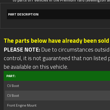
PART DESCRIPTION
The parts below have already been sold
PLEASE NOTE:
Due to circumstances outsid
control, it is not guaranteed that non listed pa
be available on this vehicle.
PART:
CV Boot
CV Boot
Front Engine Mount