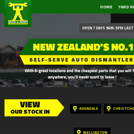
HOME
YARD R
OPEN 7 DAYS 9AM-5PM LAST 
VIEW
AVONDALE
CHRISTCH
OUR STOCK IN
WELLINGTON