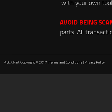
with your own tool
AVOID BEING SC
parts. All transact
Pick A Part Copyright © 2017 |
Terms and Conditions
|
Privacy Policy