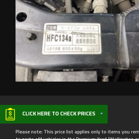
CLICK HERE TO CHECK PRICES
Please note: This price list applies only to items you rem
to parts off vehicles in the Premium Yard (Wellington a