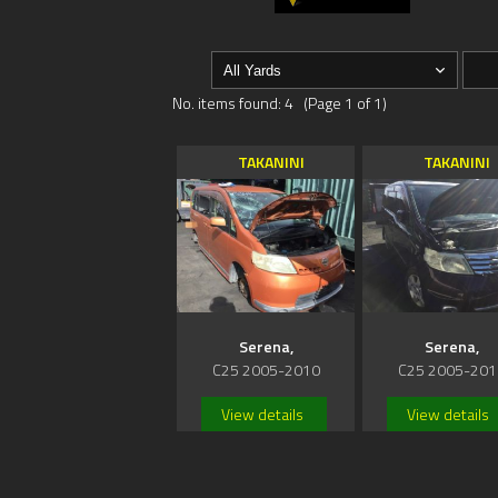
No. items found: 4 (Page 1 of 1)
TAKANINI
TAKANINI
Serena,
Serena,
C25 2005-2010
C25 2005-201
View details
View details