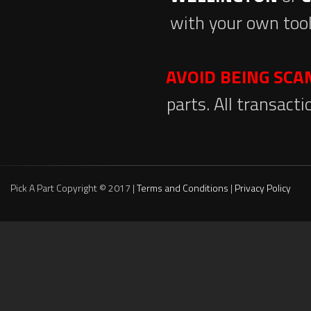
with your own tool
AVOID BEING SC
parts. All transact
Pick A Part Copyright © 2017 |
Terms and Conditions
|
Privacy Policy