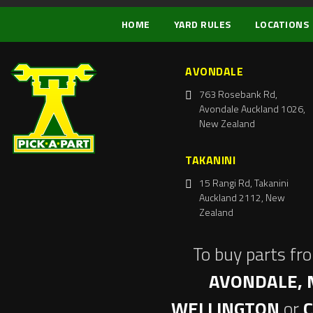
HOME
YARD RULES
LOCATIONS
AVONDALE
763 Rosebank Rd,
Avondale Auckland 1026,
New Zealand
TAKANINI
15 Rangi Rd, Takanini
Auckland 2112, New
Zealand
To buy parts fr
AVONDALE, 
WELLINGTON
or