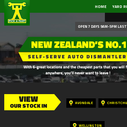
HOME
YARD R
OPEN 7 DAYS 9AM-5PM LAST 
VIEW
AVONDALE
CHRISTCH
OUR STOCK IN
WELLINGTON