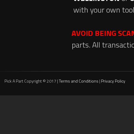
with your own tool
AVOID BEING SC
parts. All transact
Pick A Part Copyright © 2017 |
Terms and Conditions
|
Privacy Policy