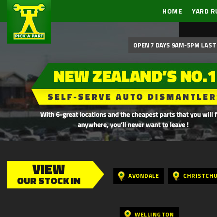
HOME
YARD R
OPEN 7 DAYS 9AM-5PM LAST 
VIEW
AVONDALE
CHRISTCH
OUR STOCK IN
WELLINGTON