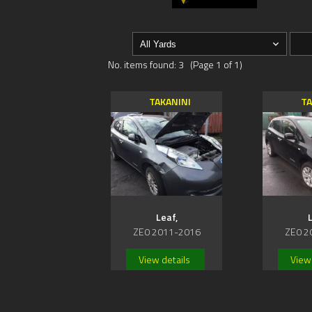
No. items found: 3 (Page 1 of 1)
TAKANINI
TA
Leaf,
L
ZE0 2011-2016
ZE0 2
View details
View