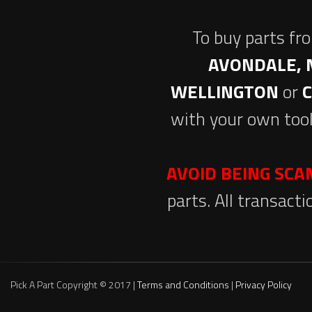
To buy parts fr
AVONDALE, 
WELLINGTON
or
with your own tool
AVOID BEING SC
parts. All transact
Pick A Part Copyright © 2017 |
Terms and Conditions
|
Privacy Policy