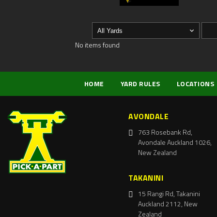
No items found
HOME
YARD RULES
LOCATIONS
AVONDALE
763 Rosebank Rd,
Avondale Auckland 1026,
New Zealand
TAKANINI
15 Rangi Rd, Takanini
Auckland 2112, New
Zealand