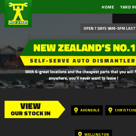
HOME
YARD R
OPEN 7 DAYS 9AM-5PM LAST 
VIEW
AVONDALE
CHRISTCH
OUR STOCK IN
WELLINGTON