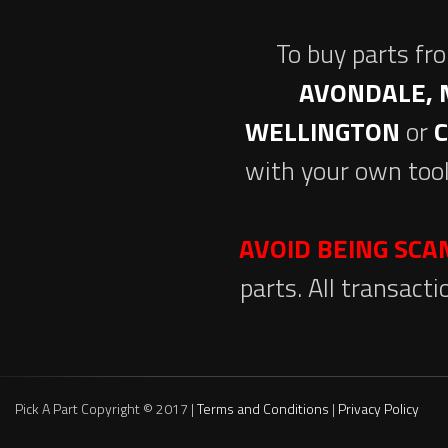
To buy parts fr
AVONDALE, 
WELLINGTON
or
with your own tool
AVOID BEING SC
parts. All transact
Pick A Part Copyright © 2017 |
Terms and Conditions
|
Privacy Policy