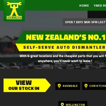
HOME
YARD R
OPEN 7 DAYS 9AM-5PM LAST 
VIEW
AVONDALE
CHRISTCH
OUR STOCK IN
WELLINGTON