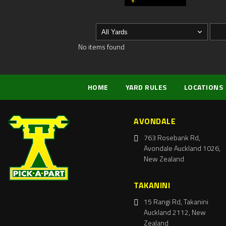
No items found
HOME
YARD RULES
LOCATIONS
AVONDALE
763 Rosebank Rd,
Avondale Auckland 1026,
New Zealand
TAKANINI
15 Rangi Rd, Takanini
Auckland 2112, New
Zealand