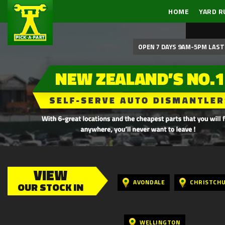
HOME
YARD R
OPEN 7 DAYS 9AM-5PM LAST 
VIEW
AVONDALE
CHRISTCH
OUR STOCK IN
WELLINGTON