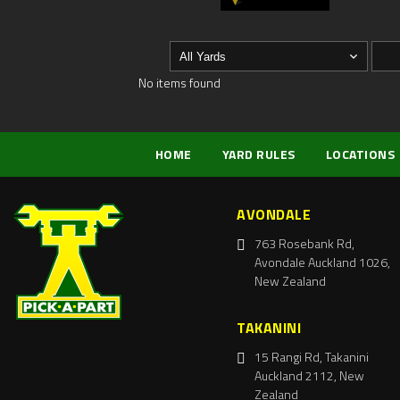
No items found
HOME
YARD RULES
LOCATIONS
AVONDALE
763 Rosebank Rd,
Avondale Auckland 1026,
New Zealand
TAKANINI
15 Rangi Rd, Takanini
Auckland 2112, New
Zealand