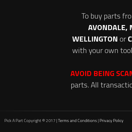
To buy parts fr
AVONDALE, 
WELLINGTON
or
with your own tool
AVOID BEING SC
parts. All transact
Pick A Part Copyright © 2017 |
Terms and Conditions
|
Privacy Policy