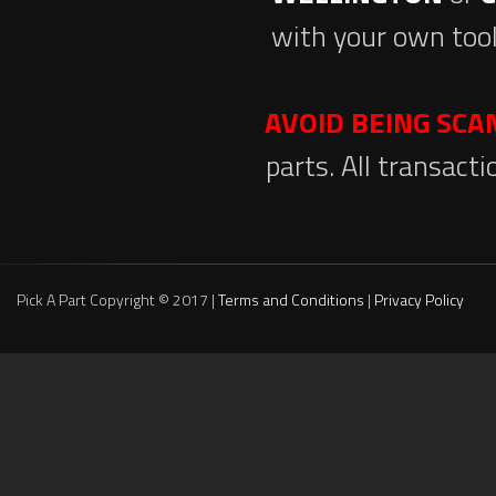
with your own tool
AVOID BEING SC
parts. All transact
Pick A Part Copyright © 2017 |
Terms and Conditions
|
Privacy Policy