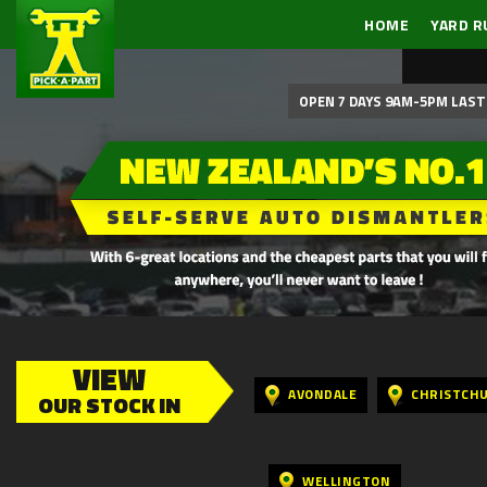
HOME
YARD R
OPEN 7 DAYS 9AM-5PM LAST 
VIEW
AVONDALE
CHRISTCH
OUR STOCK IN
WELLINGTON