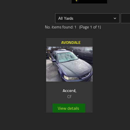
No. items found: 1 (Page 1 of 1)
AVONDALE
Accord,
CF
View details