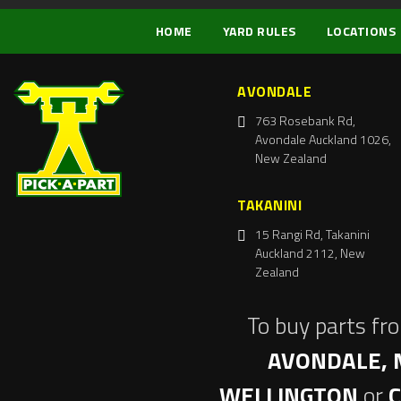
HOME
YARD RULES
LOCATIONS
AVONDALE
763 Rosebank Rd,
Avondale Auckland 1026,
New Zealand
TAKANINI
15 Rangi Rd, Takanini
Auckland 2112, New
Zealand
To buy parts fr
AVONDALE, 
WELLINGTON
or